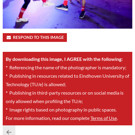
RESPOND TO THIS IMAGE
By downloading this image, I AGREE with the following:
*
Referencing the name of the photographer is mandatory;
*
Publishing in resources related to Eindhoven University of
Technology (TU/e) is allowed;
*
Publishing in third-party resources or on social media is
only allowed when profiling the TU/e;
*
Image rights based on photography in public spaces.
For more information, read our complete
Terms of Use
.