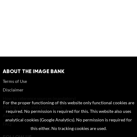
ABOUT THE IMAGE BANK
Terms of Use
Disclaimer
How to reference sources (mandatory)
For the proper functioning of this website only functional cookies are
Portrait rights and publications
required. No permission is required for this. This website also uses
About us
analytical cookies (Google Analytics). No permission is required for
FAQ
this either. No tracking cookies are used.