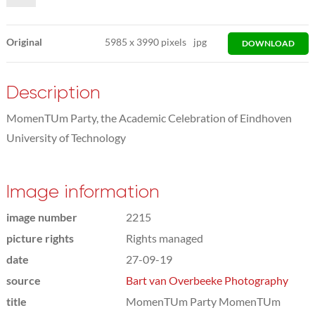
Original
5985
x
3990 pixels
jpg
DOWNLOAD
Description
MomenTUm Party, the Academic Celebration of Eindhoven
University of Technology
Image information
image number
2215
picture rights
Rights managed
date
27-09-19
source
Bart van Overbeeke Photography
title
MomenTUm Party MomenTUm