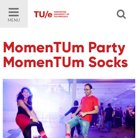
MENU
MomenTUm Party
MomenTUm Socks