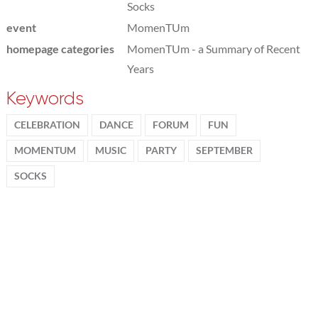
Socks
event
MomenTUm
homepage categories
MomenTUm - a Summary of Recent
Years
Keywords
CELEBRATION
DANCE
FORUM
FUN
MOMENTUM
MUSIC
PARTY
SEPTEMBER
SOCKS