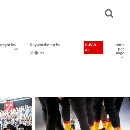
tegories
Keywords:
socks
Items
CLEAR
per
ALL
(
Adjust
)
page