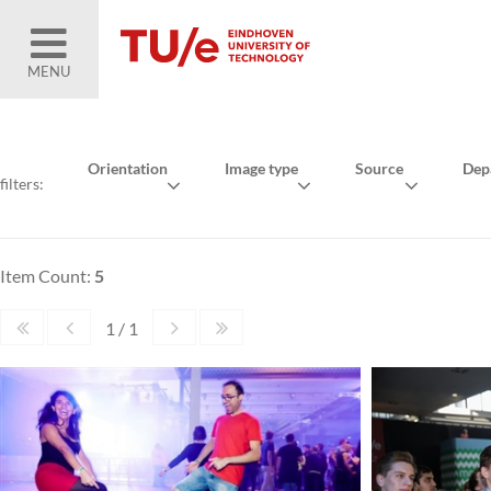
MENU
Orientation
Image type
Source
Dep
filters:
Item Count:
5
1 / 1