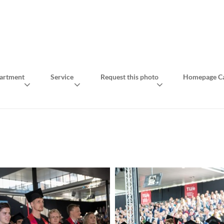
artment
Service
Request this photo
Homepage Ca