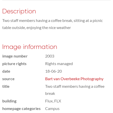
Description
Two staff members having a coffee break, sitting at a picnic
table outside, enjoying the nice weather
Image information
image number
2003
picture rights
Rights managed
date
18-06-20
source
Bart van Overbeeke Photography
title
Two staff members having a coffee
break
building
Flux, FLX
homepage categories
Campus