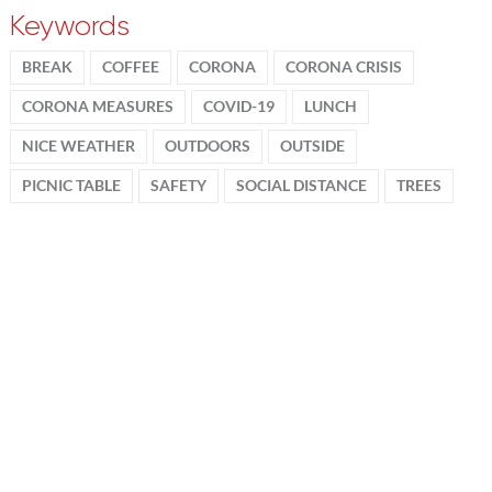
Keywords
BREAK
COFFEE
CORONA
CORONA CRISIS
CORONA MEASURES
COVID-19
LUNCH
NICE WEATHER
OUTDOORS
OUTSIDE
PICNIC TABLE
SAFETY
SOCIAL DISTANCE
TREES