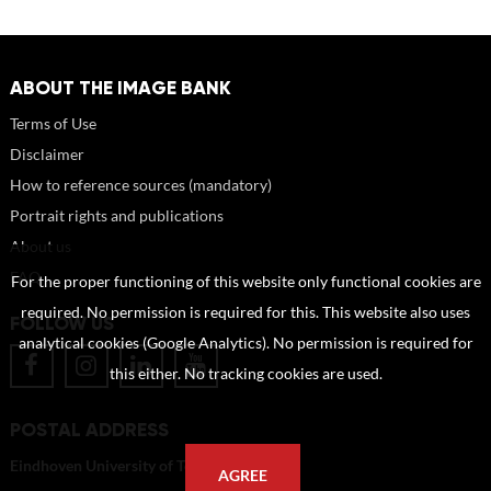
ABOUT THE IMAGE BANK
Terms of Use
Disclaimer
How to reference sources (mandatory)
Portrait rights and publications
About us
FAQ
For the proper functioning of this website only functional cookies are
required. No permission is required for this. This website also uses
FOLLOW US
analytical cookies (Google Analytics). No permission is required for
this either. No tracking cookies are used.
POSTAL ADDRESS
Eindhoven University of Technology
AGREE