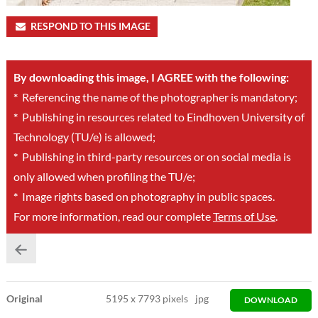
RESPOND TO THIS IMAGE
By downloading this image, I AGREE with the following:
*
Referencing the name of the photographer is mandatory;
*
Publishing in resources related to Eindhoven University of
Technology (TU/e) is allowed;
*
Publishing in third-party resources or on social media is
only allowed when profiling the TU/e;
*
Image rights based on photography in public spaces.
For more information, read our complete
Terms of Use
.
Original
5195
x
7793 pixels
jpg
DOWNLOAD