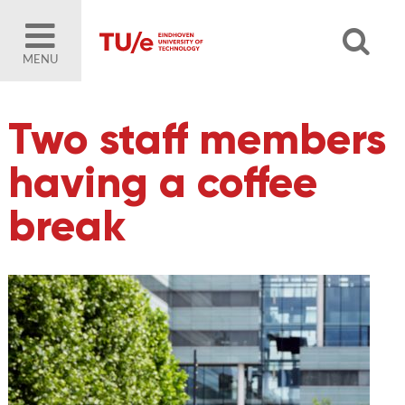
MENU
Two staff members
having a coffee
break