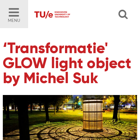
MENU
‘Transformatie'
GLOW light object
by Michel Suk