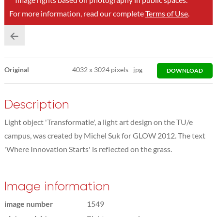
For more information, read our complete
Terms of Use
.
Original
4032
x
3024 pixels
jpg
DOWNLOAD
Description
Light object 'Transformatie', a light art design on the TU/e
campus, was created by Michel Suk for GLOW 2012. The text
'Where Innovation Starts' is reflected on the grass.
Image information
image number
1549