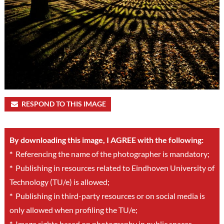
RESPOND TO THIS IMAGE
By downloading this image, I AGREE with the following:
*
Referencing the name of the photographer is mandatory;
*
Publishing in resources related to Eindhoven University of
Technology (TU/e) is allowed;
*
Publishing in third-party resources or on social media is
only allowed when profiling the TU/e;
*
Image rights based on photography in public spaces.