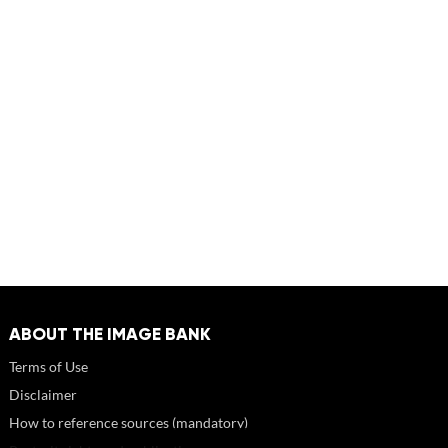
ABOUT THE IMAGE BANK
Terms of Use
Disclaimer
How to reference sources (mandatory)