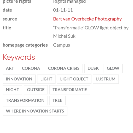
picture rights
Rights managed
date
01-11-11
source
Bart van Overbeeke Photography
title
‘Transformatie' GLOW light object by
Michel Suk
homepage categories
Campus
Keywords
ART
CORONA
CORONA CRISIS
DUSK
GLOW
INNOVATION
LIGHT
LIGHT OBJECT
LUSTRUM
NIGHT
OUTSIDE
TRANSFORMATIE
TRANSFORMATION
TREE
WHERE INNOVATION STARTS