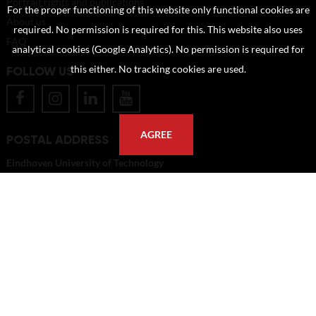
Portrait rights and publications
For the proper functioning of this website only functional cookies are
About us
required. No permission is required for this. This website also uses
FAQ
analytical cookies (Google Analytics). No permission is required for
FOLLOW US
this either. No tracking cookies are used.
AGREE
POSTAL ADDRESS
Eindhoven University of Technology
PO Box 513
5600 MB Eindhoven
The Netherlands
imagebank@tue.nl