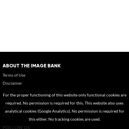
ABOUT THE IMAGE BANK
Terms of Use
Disclaimer
How to reference sources (mandatory)
For the proper functioning of this website only functional cookies are
Portrait rights and publications
required. No permission is required for this. This website also uses
About us
analytical cookies (Google Analytics). No permission is required for
FAQ
this either. No tracking cookies are used.
FOLLOW US