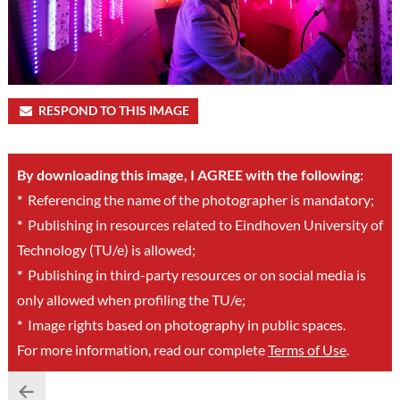
RESPOND TO THIS IMAGE
By downloading this image, I AGREE with the following:
*
Referencing the name of the photographer is mandatory;
*
Publishing in resources related to Eindhoven University of
Technology (TU/e) is allowed;
*
Publishing in third-party resources or on social media is
only allowed when profiling the TU/e;
*
Image rights based on photography in public spaces.
For more information, read our complete
Terms of Use
.