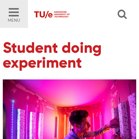
MENU
Student doing
experiment