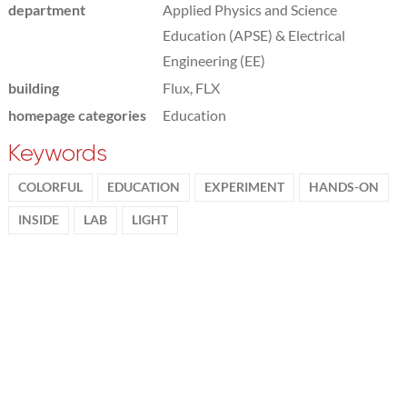
department
Applied Physics and Science
Education (APSE) & Electrical
Engineering (EE)
building
Flux, FLX
homepage categories
Education
Keywords
COLORFUL
EDUCATION
EXPERIMENT
HANDS-ON
INSIDE
LAB
LIGHT