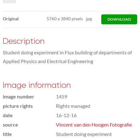
Original
5760
x
3840 pixels
jpg
DOWNLOAD
Description
Student doing experiment in Flux building of departments of
Applied Physics and Electrical Engineering
Image information
image number
1459
picture rights
Rights managed
date
16-12-16
source
Vincent van den Hoogen Fotografie
title
Student doing experiment