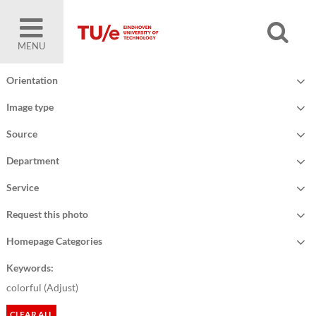
MENU
Orientation
Image type
Source
Department
Service
Request this photo
Homepage Categories
Keywords:
colorful (
Adjust
)
CLEAR ALL