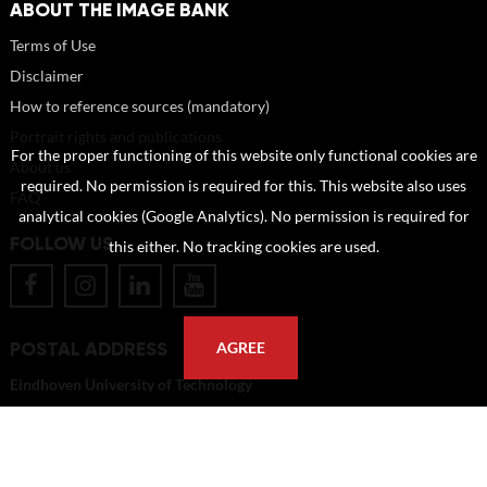
ABOUT THE IMAGE BANK
Terms of Use
Disclaimer
How to reference sources (mandatory)
Portrait rights and publications
For the proper functioning of this website only functional cookies are
About us
required. No permission is required for this. This website also uses
FAQ
analytical cookies (Google Analytics). No permission is required for
FOLLOW US
this either. No tracking cookies are used.
POSTAL ADDRESS
AGREE
Eindhoven University of Technology
PO Box 513
5600 MB Eindhoven
The Netherlands