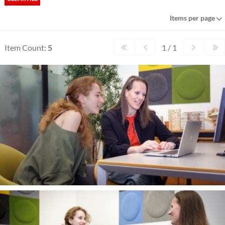
Items per page
Item Count:
5
1 / 1