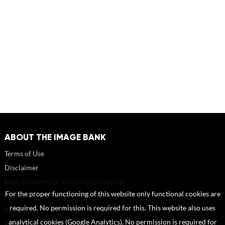
ABOUT THE IMAGE BANK
Terms of Use
Disclaimer
How to reference sources (mandatory)
For the proper functioning of this website only functional cookies are
Portrait rights and publications
required. No permission is required for this. This website also uses
About us
analytical cookies (Google Analytics). No permission is required for
FAQ