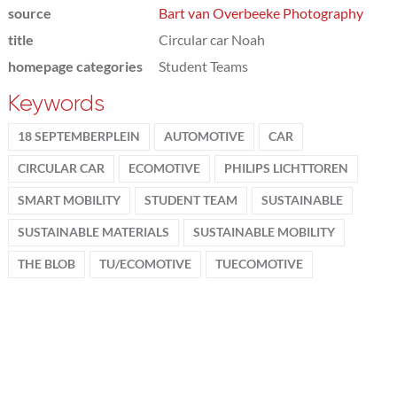
source
Bart van Overbeeke Photography
title
Circular car Noah
homepage categories
Student Teams
Keywords
18 SEPTEMBERPLEIN
AUTOMOTIVE
CAR
CIRCULAR CAR
ECOMOTIVE
PHILIPS LICHTTOREN
SMART MOBILITY
STUDENT TEAM
SUSTAINABLE
SUSTAINABLE MATERIALS
SUSTAINABLE MOBILITY
THE BLOB
TU/ECOMOTIVE
TUECOMOTIVE