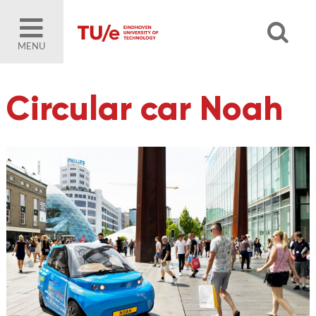
MENU
Circular car Noah