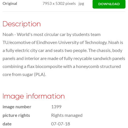
Original
7953
x
5302 pixels
jpg
DOWNLOAD
Description
Noah - World's most circular car by students team
TU/ecomotive of Eindhoven University of Technology. Noah is
a fully electric city car and seats two people. The chassis, body
panels and interior are made of fully recycable sandwich panels
combining a flax biocomposite with a honeycomb structured
core from sugar (PLA).
Image information
image number
1399
picture rights
Rights managed
date
07-07-18