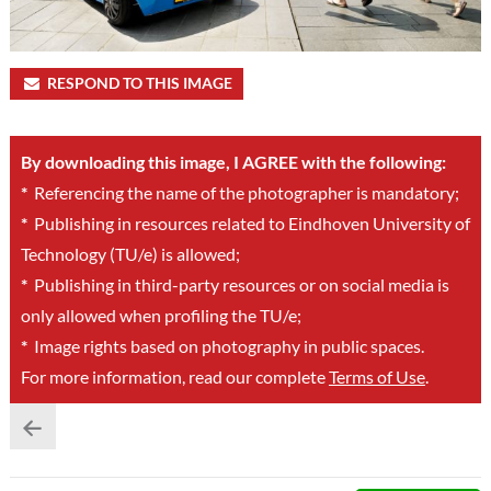
RESPOND TO THIS IMAGE
By downloading this image, I AGREE with the following:
*
Referencing the name of the photographer is mandatory;
*
Publishing in resources related to Eindhoven University of
Technology (TU/e) is allowed;
*
Publishing in third-party resources or on social media is
only allowed when profiling the TU/e;
*
Image rights based on photography in public spaces.
For more information, read our complete
Terms of Use
.