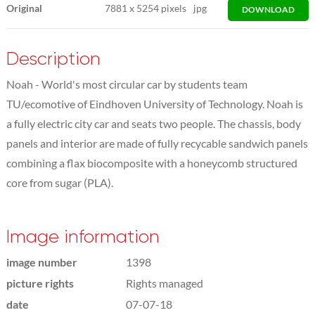
Original
7881
x
5254 pixels
jpg
DOWNLOAD
Description
Noah - World's most circular car by students team
TU/ecomotive of Eindhoven University of Technology. Noah is
a fully electric city car and seats two people. The chassis, body
panels and interior are made of fully recycable sandwich panels
combining a flax biocomposite with a honeycomb structured
core from sugar (PLA).
Image information
image number
1398
picture rights
Rights managed
date
07-07-18