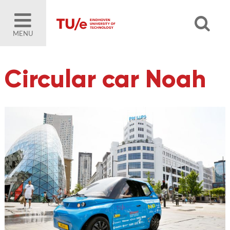
MENU
Circular car Noah