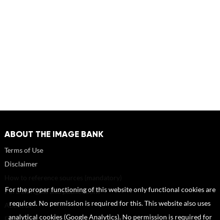
ABOUT THE IMAGE BANK
Terms of Use
Disclaimer
How to reference sources (mandatory)
For the proper functioning of this website only functional cookies are
Portrait rights and publications
required. No permission is required for this. This website also uses
About us
analytical cookies (Google Analytics). No permission is required for
FAQ