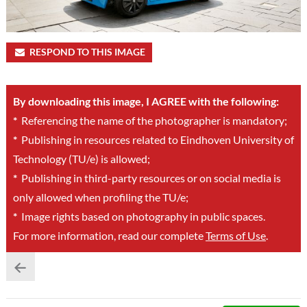
RESPOND TO THIS IMAGE
By downloading this image, I AGREE with the following:
*
Referencing the name of the photographer is mandatory;
*
Publishing in resources related to Eindhoven University of
Technology (TU/e) is allowed;
*
Publishing in third-party resources or on social media is
only allowed when profiling the TU/e;
*
Image rights based on photography in public spaces.
For more information, read our complete
Terms of Use
.