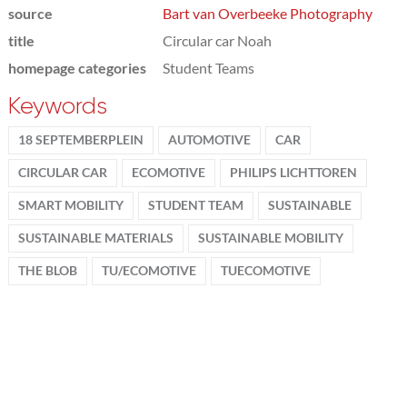
source
Bart van Overbeeke Photography
title
Circular car Noah
homepage categories
Student Teams
Keywords
18 SEPTEMBERPLEIN
AUTOMOTIVE
CAR
CIRCULAR CAR
ECOMOTIVE
PHILIPS LICHTTOREN
SMART MOBILITY
STUDENT TEAM
SUSTAINABLE
SUSTAINABLE MATERIALS
SUSTAINABLE MOBILITY
THE BLOB
TU/ECOMOTIVE
TUECOMOTIVE