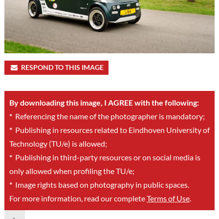
RESPOND TO THIS IMAGE
By downloading this image, I AGREE with the following:
*
Referencing the name of the photographer is mandatory;
*
Publishing in resources related to Eindhoven University of
Technology (TU/e) is allowed;
*
Publishing in third-party resources or on social media is
only allowed when profiling the TU/e;
*
Image rights based on photography in public spaces.
For more information, read our complete
Terms of Use
.