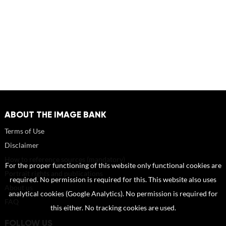
ABOUT THE IMAGE BANK
Terms of Use
Disclaimer
How to reference sources (mandatory)
For the proper functioning of this website only functional cookies are
Portrait rights and publications
required. No permission is required for this. This website also uses
About us
analytical cookies (Google Analytics). No permission is required for
FAQ
this either. No tracking cookies are used.
FOLLOW US