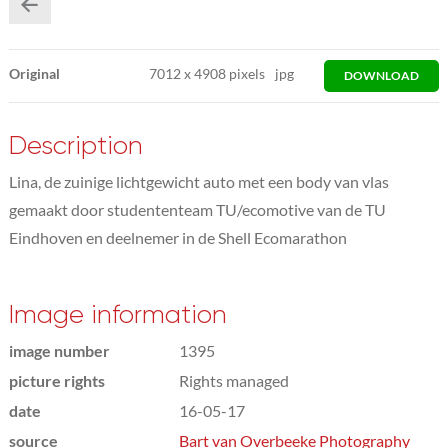
Original
7012
x
4908 pixels
jpg
DOWNLOAD
Description
Lina, de zuinige lichtgewicht auto met een body van vlas
gemaakt door studententeam TU/ecomotive van de TU
Eindhoven en deelnemer in de Shell Ecomarathon
Image information
image number
1395
picture rights
Rights managed
date
16-05-17
source
Bart van Overbeeke Photography