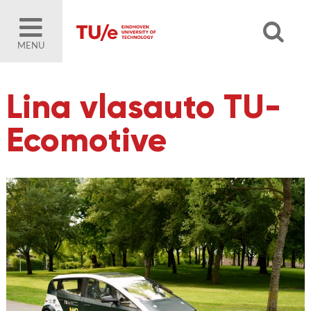
MENU
Lina vlasauto TU-
Ecomotive