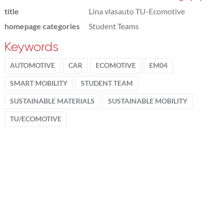
title
Lina vlasauto TU-Ecomotive
homepage categories
Student Teams
Keywords
AUTOMOTIVE
CAR
ECOMOTIVE
EM04
SMART MOBILITY
STUDENT TEAM
SUSTAINABLE MATERIALS
SUSTAINABLE MOBILITY
TU/ECOMOTIVE