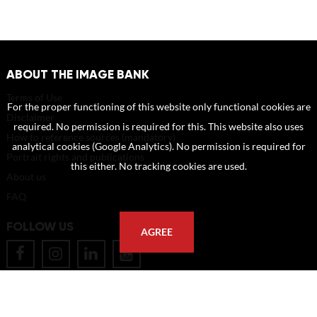
ABOUT THE IMAGE BANK
Terms of Use
For the proper functioning of this website only functional cookies are
Disclaimer
required. No permission is required for this. This website also uses
How to reference sources (mandatory)
analytical cookies (Google Analytics). No permission is required for
Portrait rights and publications
this either. No tracking cookies are used.
About us
FAQ
FOLLOW US
AGREE
POSTAL ADDRESS