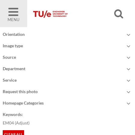
MENU
Orientation
Image type
Source
Department
Service
Request this photo
Homepage Categories
Keywords:
EM04 (
Adjust
)
CLEAR ALL