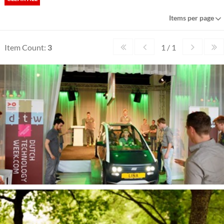
Items per page
Item Count:
3
1 / 1