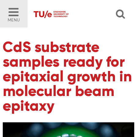
MENU
CdS substrate
samples ready for
epitaxial growth in
molecular beam
epitaxy