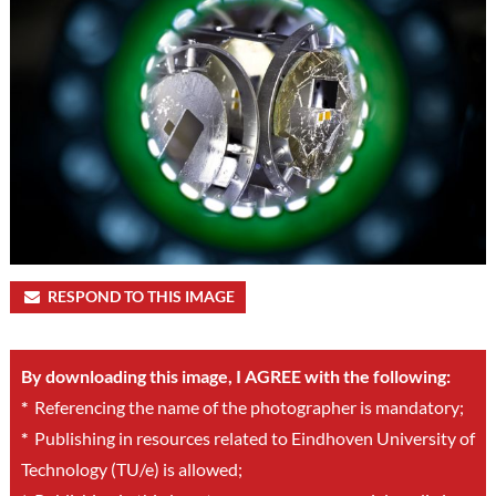
RESPOND TO THIS IMAGE
By downloading this image, I AGREE with the following:
*
Referencing the name of the photographer is mandatory;
*
Publishing in resources related to Eindhoven University of
Technology (TU/e) is allowed;