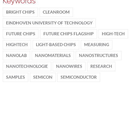
Keywords
BRIGHT CHIPS
CLEANROOM
EINDHOVEN UNIVERSITY OF TECHNOLOGY
FUTURE CHIPS
FUTURE CHIPS FLAGSHIP
HIGH-TECH
HIGHTECH
LIGHT-BASED CHIPS
MEASURING
NANOLAB
NANOMATERIALS
NANOSTRUCTURES
NANOTECHNOLOGIE
NANOWIRES
RESEARCH
SAMPLES
SEMICON
SEMICONDUCTOR