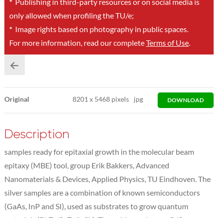
*
Publishing in third-party resources or on social media is
only allowed when profiling the TU/e;
*
Image rights based on photography in public spaces.
For more information, read our complete
Terms of Use
.
Original
8201
x
5468 pixels
jpg
DOWNLOAD
Description
samples ready for epitaxial growth in the molecular beam
epitaxy (MBE) tool, group Erik Bakkers, Advanced
Nanomaterials & Devices, Applied Physics, TU Eindhoven. The
silver samples are a combination of known semiconductors
(GaAs, InP and SI), used as substrates to grow quantum