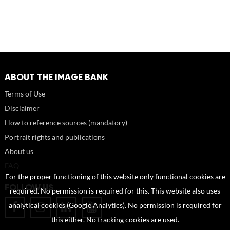
ABOUT THE IMAGE BANK
Terms of Use
Disclaimer
How to reference sources (mandatory)
Portrait rights and publications
About us
FAQ
For the proper functioning of this website only functional cookies are
FOLLOW US
required. No permission is required for this. This website also uses
analytical cookies (Google Analytics). No permission is required for
this either. No tracking cookies are used.