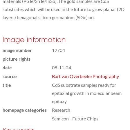
materials (PbTe/SnTe/InSb). The gold samples are CdS
substrates which will be used in the future to grow planar (2D
layers) hexagonal silicon germanium (SiGe) on.
Image information
image number
12704
picture rights
date
08-11-24
source
Bart van Overbeeke Photography
title
CdS substrate samples ready for
epitaxial growth in molecular beam
epitaxy
homepage categories
Research
Semicon - Future Chips