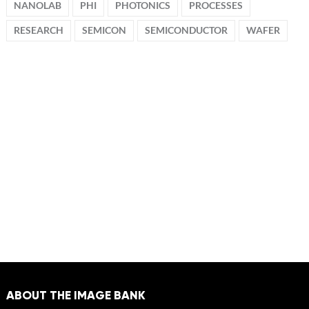
NANOLAB
PHI
PHOTONICS
PROCESSES
RESEARCH
SEMICON
SEMICONDUCTOR
WAFER
ABOUT THE IMAGE BANK