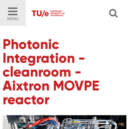
MENU
Photonic
Integration -
cleanroom -
Aixtron MOVPE
reactor