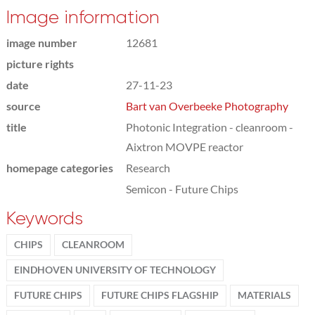
Image information
image number
12681
picture rights
date
27-11-23
source
Bart van Overbeeke Photography
title
Photonic Integration - cleanroom -
Aixtron MOVPE reactor
homepage categories
Research
Semicon - Future Chips
Keywords
CHIPS
CLEANROOM
EINDHOVEN UNIVERSITY OF TECHNOLOGY
FUTURE CHIPS
FUTURE CHIPS FLAGSHIP
MATERIALS