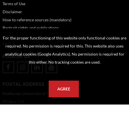
Terms of Use
Disclaimer
How to reference sources (mandatory)
Portrait rights and publications
About us
For the proper functioning of this website only functional cookies are
FAQ
required. No permission is required for this. This website also uses
analytical cookies (Google Analytics). No permission is required for
FOLLOW US
this either. No tracking cookies are used.
POSTAL ADDRESS
AGREE
Eindhoven University of Technology
PO Box 513
5600 MB Eindhoven
The Netherlands