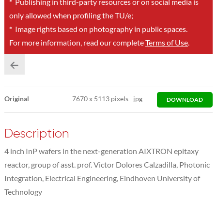
*
Publishing in third-party resources or on social media is
only allowed when profiling the TU/e;
*
Image rights based on photography in public spaces.
For more information, read our complete
Terms of Use
.
Original
7670
x
5113 pixels
jpg
DOWNLOAD
Description
4 inch InP wafers in the next-generation AIXTRON epitaxy
reactor, group of asst. prof. Victor Dolores Calzadilla, Photonic
Integration, Electrical Engineering, Eindhoven University of
Technology