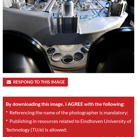
RESPOND TO THIS IMAGE
By downloading this image, I AGREE with the following:
*
Referencing the name of the photographer is mandatory;
*
Publishing in resources related to Eindhoven University of
Technology (TU/e) is allowed;