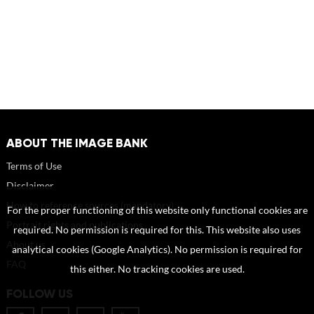
ABOUT THE IMAGE BANK
Terms of Use
Disclaimer
How to reference sources (mandatory)
For the proper functioning of this website only functional cookies are
Portrait rights and publications
required. No permission is required for this. This website also uses
About us
analytical cookies (Google Analytics). No permission is required for
FAQ
this either. No tracking cookies are used.
FOLLOW US