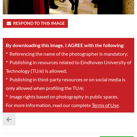
RESPOND TO THIS IMAGE
By downloading this image, I AGREE with the following:
*
Referencing the name of the photographer is mandatory;
*
Publishing in resources related to Eindhoven University of
Technology (TU/e) is allowed;
*
Publishing in third-party resources or on social media is
only allowed when profiling the TU/e;
*
Image rights based on photography in public spaces.
For more information, read our complete
Terms of Use
.