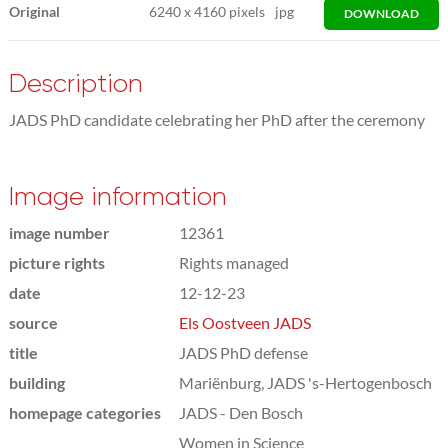
Original
6240
x
4160 pixels
jpg
DOWNLOAD
Description
JADS PhD candidate celebrating her PhD after the ceremony
Image information
image number
12361
picture rights
Rights managed
date
12-12-23
source
Els Oostveen JADS
title
JADS PhD defense
building
Mariënburg, JADS 's-Hertogenbosch
homepage categories
JADS - Den Bosch
Women in Science