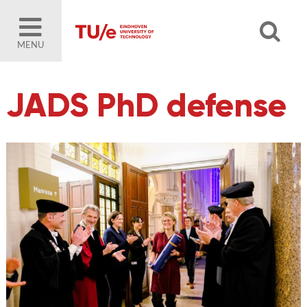
MENU
JADS PhD defense