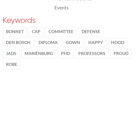
Events
Keywords
BONNET
CAP
COMMITTEE
DEFENSE
DEN BOSCH
DIPLOMA
GOWN
HAPPY
HOOD
JADS
MARIËNBURG
PHD
PROFESSORS
PROUD
ROBE