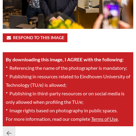
RESPOND TO THIS IMAGE
By downloading this image, I AGREE with the following:
*
Referencing the name of the photographer is mandatory;
*
Publishing in resources related to Eindhoven University of
Technology (TU/e) is allowed;
*
Publishing in third-party resources or on social media is
only allowed when profiling the TU/e;
*
Image rights based on photography in public spaces.
For more information, read our complete
Terms of Use
.