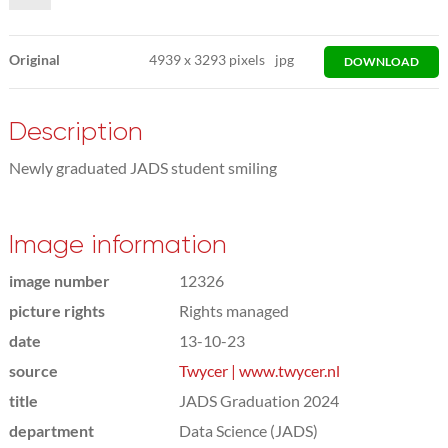
Original
4939
x
3293 pixels
jpg
DOWNLOAD
Description
Newly graduated JADS student smiling
Image information
image number
12326
picture rights
Rights managed
date
13-10-23
source
Twycer | www.twycer.nl
title
JADS Graduation 2024
department
Data Science (JADS)