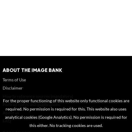
ABOUT THE IMAGE BANK
Terms of Use
Disclaimer
How to reference sources (mandatory)
For the proper functioning of this website only functional cookies are
Portrait rights and publications
required. No permission is required for this. This website also uses
About us
analytical cookies (Google Analytics). No permission is required for
FAQ
this either. No tracking cookies are used.