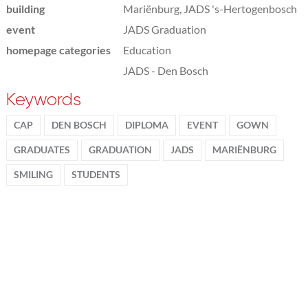
building
Mariënburg, JADS 's-Hertogenbosch
event
JADS Graduation
homepage categories
Education
JADS - Den Bosch
Keywords
CAP
DEN BOSCH
DIPLOMA
EVENT
GOWN
GRADUATES
GRADUATION
JADS
MARIËNBURG
SMILING
STUDENTS