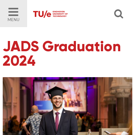
MENU
JADS Graduation
2024