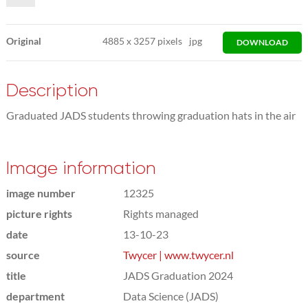
Original
4885
x
3257 pixels
jpg
DOWNLOAD
Description
Graduated JADS students throwing graduation hats in the air
Image information
image number
12325
picture rights
Rights managed
date
13-10-23
source
Twycer | www.twycer.nl
title
JADS Graduation 2024
department
Data Science (JADS)