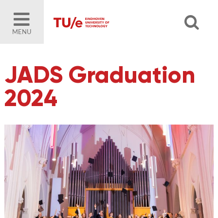
MENU
JADS Graduation
2024