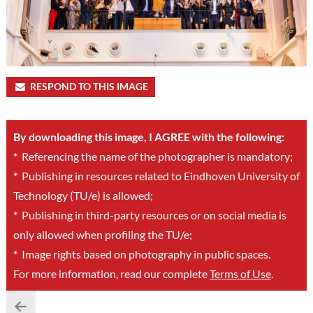
RESPOND TO THIS IMAGE
By downloading this image, I AGREE with the following:
*
Referencing the name of the photographer is mandatory;
*
Publishing in resources related to Eindhoven University of
Technology (TU/e) is allowed;
*
Publishing in third-party resources or on social media is
only allowed when profiling the TU/e;
*
Image rights based on photography in public spaces.
For more information, read our complete
Terms of Use
.