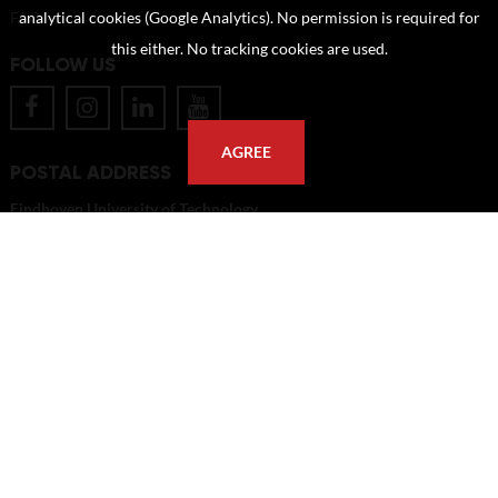
FAQ
analytical cookies (Google Analytics). No permission is required for
this either. No tracking cookies are used.
FOLLOW US
AGREE
POSTAL ADDRESS
Eindhoven University of Technology
PO Box 513
5600 MB Eindhoven
The Netherlands
imagebank@tue.nl
Copyright TU/e Image Bank 2026 | powered by
Picture Pack