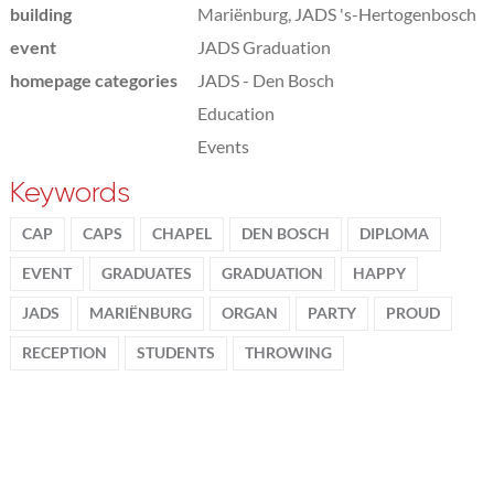
building
Mariënburg, JADS 's-Hertogenbosch
event
JADS Graduation
homepage categories
JADS - Den Bosch
Education
Events
Keywords
CAP
CAPS
CHAPEL
DEN BOSCH
DIPLOMA
EVENT
GRADUATES
GRADUATION
HAPPY
JADS
MARIËNBURG
ORGAN
PARTY
PROUD
RECEPTION
STUDENTS
THROWING