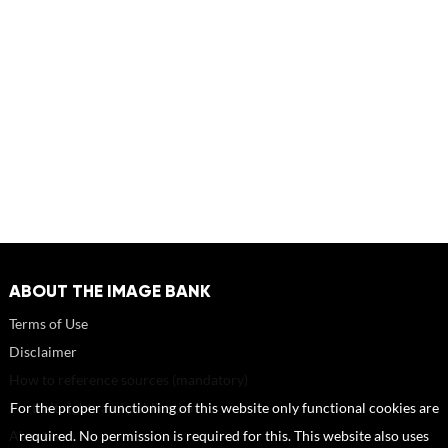
ABOUT THE IMAGE BANK
Terms of Use
Disclaimer
How to reference sources (mandatory)
Portrait rights and publications
For the proper functioning of this website only functional cookies are
About us
required. No permission is required for this. This website also uses