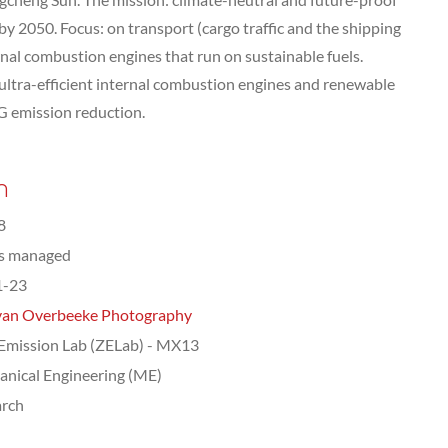
by 2050. Focus: on transport (cargo traffic and the shipping
rnal combustion engines that run on sustainable fuels.
ultra-efficient internal combustion engines and renewable
HG emission reduction.
n
8
ts managed
1-23
van Overbeeke Photography
Emission Lab (ZELab) - MX13
nical Engineering (ME)
arch