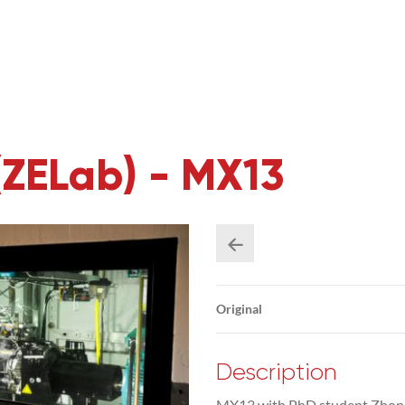
(ZELab) - MX13
Original
Description
MX13 with PhD student Zhongc