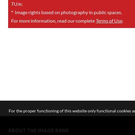
TU/e;
*
Image rights based on photography in public spaces.
For more information, read our complete
Terms of Use
.
For the proper functioning of this website only functional cookies ar
ABOUT THE IMAGE BANK