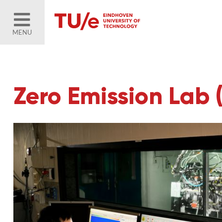
MENU
Zero Emission Lab 