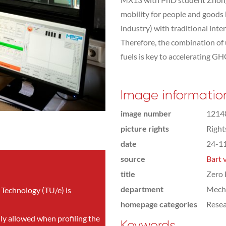
mobility for people and goods 
industry) with traditional inte
Therefore, the combination of 
fuels is key to accelerating G
Image informatio
image number
1214
picture rights
Righ
date
24-1
source
Bart 
title
Zero 
department
Mecha
 Technology (TU/e) is
homepage categories
Rese
nly allowed when profiling the
Keywords