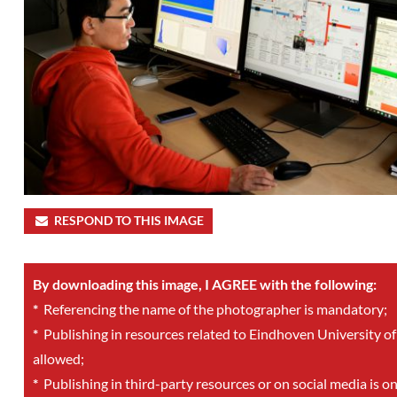
RESPOND TO THIS IMAGE
By downloading this image, I AGREE with the following:
*
Referencing the name of the photographer is mandatory;
*
Publishing in resources related to Eindhoven University of
allowed;
*
Publishing in third-party resources or on social media is o