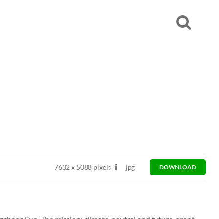
7632
x
5088 pixels
jpg
DOWNLOAD
heng Sun. The mission: climate-neutral and future-proof