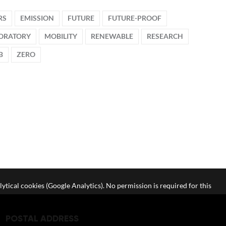
RS
EMISSION
FUTURE
FUTURE-PROOF
ORATORY
MOBILITY
RENEWABLE
RESEARCH
B
ZERO
lytical cookies (Google Analytics). No permission is required for this
POSTAL ADDRESS