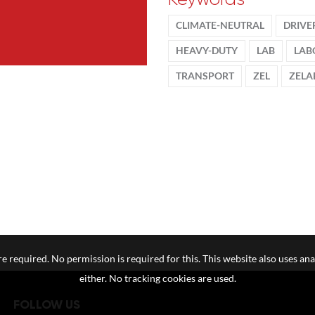
CLIMATE-NEUTRAL
DRIVE
HEAVY-DUTY
LAB
LAB
TRANSPORT
ZEL
ZELA
e required. No permission is required for this. This website also uses ana
either. No tracking cookies are used.
FOLLOW US