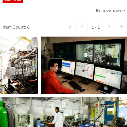
Items per page
Item Count:
6
1 / 1