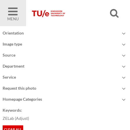
MENU
Orientation
Image type
Source
Department
Service
Request this photo
Homepage Categories
Keywords:
ZELab (
Adjust
)
CLEAR ALL