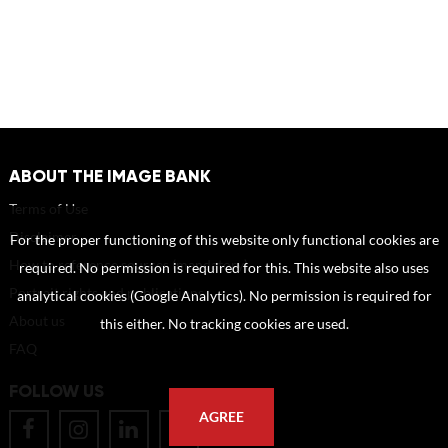
ABOUT THE IMAGE BANK
Terms of Use
Disclaimer
For the proper functioning of this website only functional cookies are
How to reference sources (mandatory)
required. No permission is required for this. This website also uses
Portrait rights and publications
analytical cookies (Google Analytics). No permission is required for
About us
this either. No tracking cookies are used.
FAQ
FOLLOW US
AGREE