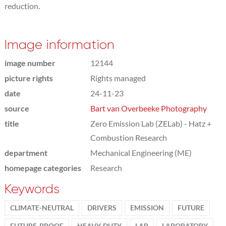
reduction.
Image information
image number
12144
picture rights
Rights managed
date
24-11-23
source
Bart van Overbeeke Photography
title
Zero Emission Lab (ZELab) - Hatz +
Combustion Research
department
Mechanical Engineering (ME)
homepage categories
Research
Keywords
CLIMATE-NEUTRAL
DRIVERS
EMISSION
FUTURE
FUTURE-PROOF
HEAVY-DUTY
LAB
LABORATORY