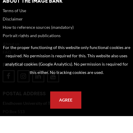
ABOUT THE IMAGE BANK
Terms of Use
Disclaimer
How to reference sources (mandatory)
Portrait rights and publications
About us
For the proper functioning of this website only functional cookies are
FAQ
required. No permission is required for this. This website also uses
FOLLOW US
analytical cookies (Google Analytics). No permission is required for
this either. No tracking cookies are used.
POSTAL ADDRESS
AGREE
Eindhoven University of Technology
PO Box 513
5600 MB Eindhoven
The Netherlands