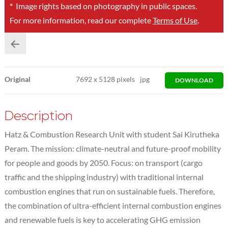
*
Image rights based on photography in public spaces.
For more information, read our complete
Terms of Use
.
Original
7692
x
5128 pixels
jpg
DOWNLOAD
Description
Hatz & Combustion Research Unit with student Sai Kirutheka
Peram. The mission: climate-neutral and future-proof mobility
for people and goods by 2050. Focus: on transport (cargo
traffic and the shipping industry) with traditional internal
combustion engines that run on sustainable fuels. Therefore,
the combination of ultra-efficient internal combustion engines
and renewable fuels is key to accelerating GHG emission