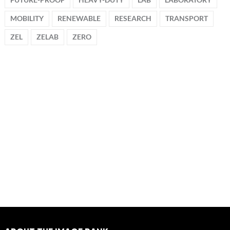
MOBILITY
RENEWABLE
RESEARCH
TRANSPORT
ZEL
ZELAB
ZERO