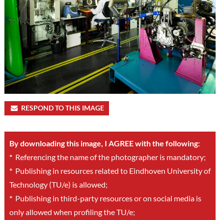
RESPOND TO THIS IMAGE
By downloading this image, I AGREE with the following:
*
Referencing the name of the photographer is mandatory;
*
Publishing in resources related to Eindhoven University of
Technology (TU/e) is allowed;
*
Publishing in third-party resources or on social media is
only allowed when profiling the TU/e;