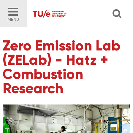
MENU
Zero Emission Lab
(ZELab) - Hatz +
Combustion
Research