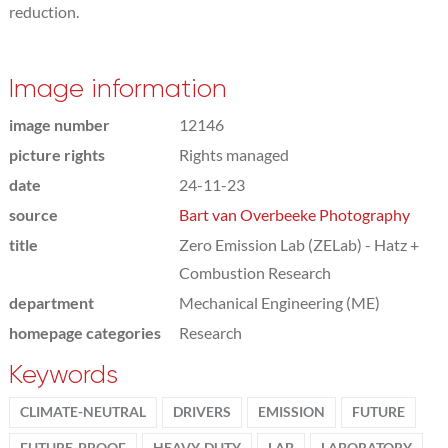
reduction.
Image information
image number
12146
picture rights
Rights managed
date
24-11-23
source
Bart van Overbeeke Photography
title
Zero Emission Lab (ZELab) - Hatz +
Combustion Research
department
Mechanical Engineering (ME)
homepage categories
Research
Keywords
CLIMATE-NEUTRAL
DRIVERS
EMISSION
FUTURE
FUTURE-PROOF
HEAVY-DUTY
LAB
LABORATORY