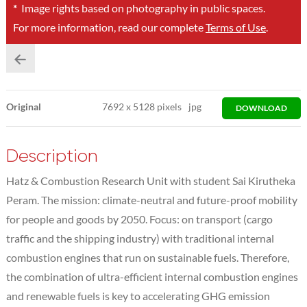
*
Image rights based on photography in public spaces.
For more information, read our complete
Terms of Use
.
Original
7692
x
5128 pixels
jpg
DOWNLOAD
Description
Hatz & Combustion Research Unit with student Sai Kirutheka
Peram. The mission: climate-neutral and future-proof mobility
for people and goods by 2050. Focus: on transport (cargo
traffic and the shipping industry) with traditional internal
combustion engines that run on sustainable fuels. Therefore,
the combination of ultra-efficient internal combustion engines
and renewable fuels is key to accelerating GHG emission