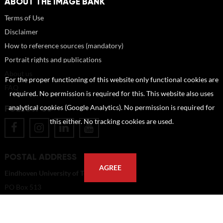
ABOUT THE IMAGE BANK
Terms of Use
Disclaimer
How to reference sources (mandatory)
Portrait rights and publications
About us
For the proper functioning of this website only functional cookies are
FAQ
required. No permission is required for this. This website also uses
FOLLOW US
analytical cookies (Google Analytics). No permission is required for
this either. No tracking cookies are used.
POSTAL ADDRESS
AGREE
Eindhoven University of Technology
PO Box 513
5600 MB Eindhoven
The Netherlands