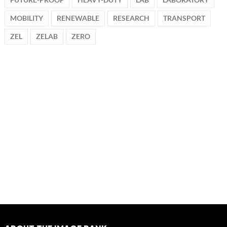
MOBILITY
RENEWABLE
RESEARCH
TRANSPORT
ZEL
ZELAB
ZERO