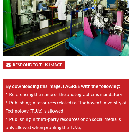
RESPOND TO THIS IMAGE
By downloading this image, I AGREE with the following:
*
Referencing the name of the photographer is mandatory;
*
Publishing in resources related to Eindhoven University of
Technology (TU/e) is allowed;
*
Publishing in third-party resources or on social media is
only allowed when profiling the TU/e;