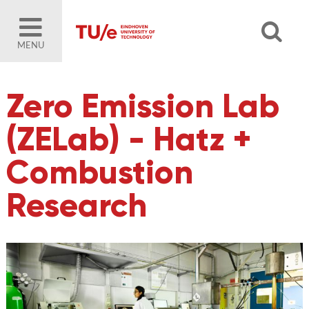
MENU
Zero Emission Lab
(ZELab) - Hatz +
Combustion
Research