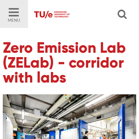
MENU
Zero Emission Lab
(ZELab) - corridor
with labs