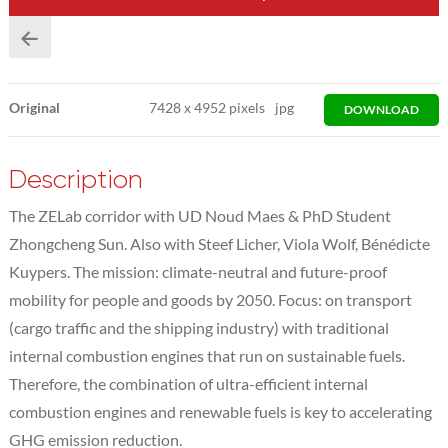
Original
7428
x
4952 pixels
jpg
DOWNLOAD
Description
The ZELab corridor with UD Noud Maes & PhD Student
Zhongcheng Sun. Also with Steef Licher, Viola Wolf, Bénédicte
Kuypers. The mission: climate-neutral and future-proof
mobility for people and goods by 2050. Focus: on transport
(cargo traffic and the shipping industry) with traditional
internal combustion engines that run on sustainable fuels.
Therefore, the combination of ultra-efficient internal
combustion engines and renewable fuels is key to accelerating
GHG emission reduction.