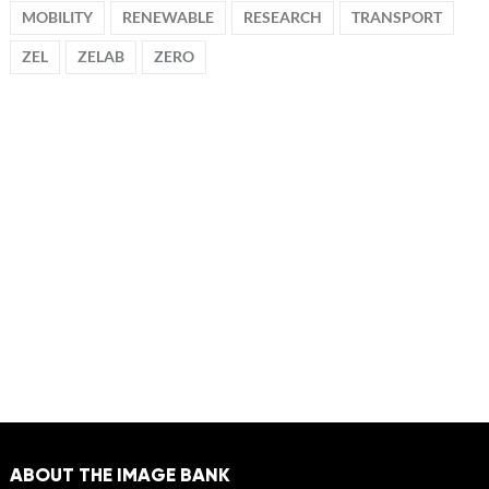
MOBILITY
RENEWABLE
RESEARCH
TRANSPORT
ZEL
ZELAB
ZERO
ABOUT THE IMAGE BANK