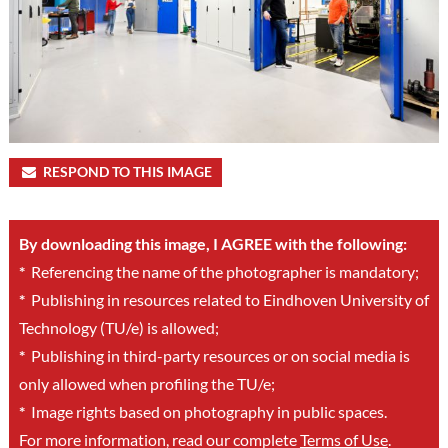
RESPOND TO THIS IMAGE
By downloading this image, I AGREE with the following:
*
Referencing the name of the photographer is mandatory;
*
Publishing in resources related to Eindhoven University of
Technology (TU/e) is allowed;
*
Publishing in third-party resources or on social media is
only allowed when profiling the TU/e;
*
Image rights based on photography in public spaces.
For more information, read our complete
Terms of Use
.