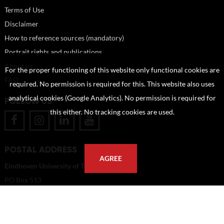
Terms of Use
Disclaimer
How to reference sources (mandatory)
Portrait rights and publications
About us
For the proper functioning of this website only functional cookies are
FAQ
required. No permission is required for this. This website also uses
analytical cookies (Google Analytics). No permission is required for
FOLLOW US
this either. No tracking cookies are used.
POSTAL ADDRESS
AGREE
Eindhoven University of Technology
PO Box 513
5600 MB Eindhoven
The Netherlands