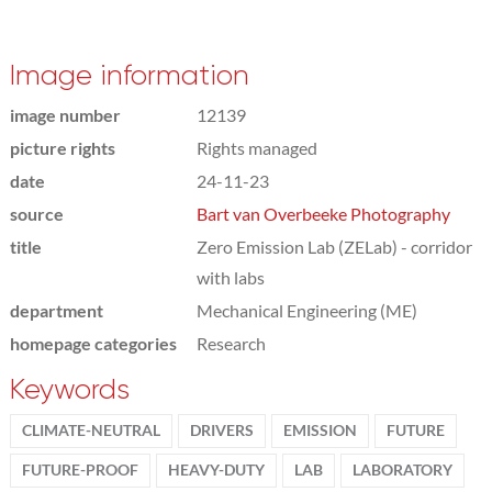
Image information
image number
12139
picture rights
Rights managed
date
24-11-23
source
Bart van Overbeeke Photography
title
Zero Emission Lab (ZELab) - corridor
with labs
department
Mechanical Engineering (ME)
homepage categories
Research
Keywords
CLIMATE-NEUTRAL
DRIVERS
EMISSION
FUTURE
FUTURE-PROOF
HEAVY-DUTY
LAB
LABORATORY