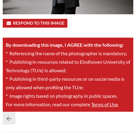
RESPOND TO THIS IMAGE
By downloading this image, I AGREE with the following:
*
Referencing the name of the photographer is mandatory;
*
Publishing in resources related to Eindhoven University of
Technology (TU/e) is allowed;
*
Publishing in third-party resources or on social media is
only allowed when profiling the TU/e;
*
Image rights based on photography in public spaces.
For more information, read our complete
Terms of Use
.