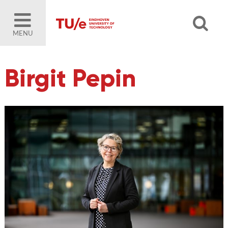
MENU
Birgit Pepin