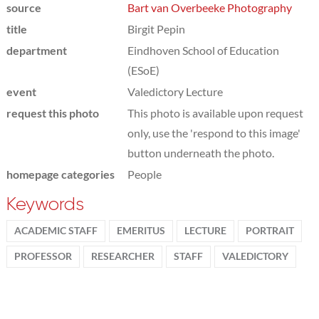
source
Bart van Overbeeke Photography
title
Birgit Pepin
department
Eindhoven School of Education
(ESoE)
event
Valedictory Lecture
request this photo
This photo is available upon request
only, use the 'respond to this image'
button underneath the photo.
homepage categories
People
Keywords
ACADEMIC STAFF
EMERITUS
LECTURE
PORTRAIT
PROFESSOR
RESEARCHER
STAFF
VALEDICTORY