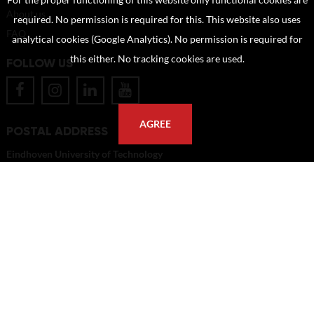
For the proper functioning of this website only functional cookies are
About us
required. No permission is required for this. This website also uses
FAQ
analytical cookies (Google Analytics). No permission is required for
this either. No tracking cookies are used.
FOLLOW US
AGREE
POSTAL ADDRESS
Eindhoven University of Technology
PO Box 513
5600 MB Eindhoven
The Netherlands
imagebank@tue.nl