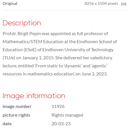
Original
8256
x
5504 pixels
jpg
Description
Prof.dr. Birgit Pepin was appointed as full professor of
Mathematics/STEM Education at the Eindhoven School of
Education (ESoE) of Eindhoven University of Technology
(TU/e) on January 1, 2015. She delivered her valedictory
lecture, entitled ‘From static to ‘dynamic’ and ‘agentic’
resources in mathematics education’, on June 2, 2023.
Image information
image number
11926
picture rights
Rights managed
date
20-03-23