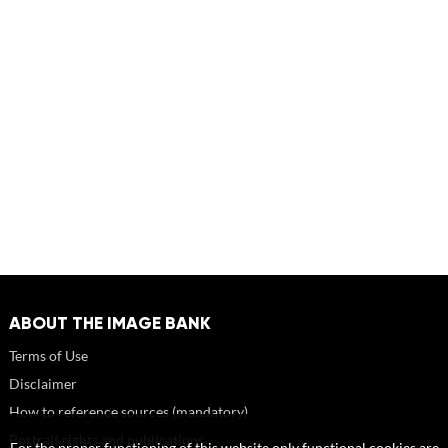
ABOUT THE IMAGE BANK
Terms of Use
Disclaimer
How to reference sources (mandatory)
Portrait rights and publications