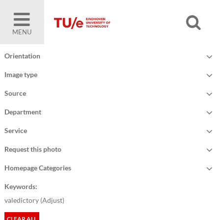
MENU
Orientation
Image type
Source
Department
Service
Request this photo
Homepage Categories
Keywords:
valedictory (
Adjust
)
CLEAR ALL