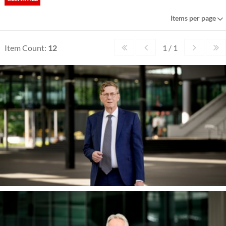
Items per page
Item Count:
12
1 / 1