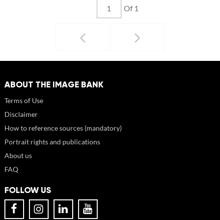
Of 1
ABOUT THE IMAGE BANK
Terms of Use
Disclaimer
How to reference sources (mandatory)
Portrait rights and publications
About us
FAQ
FOLLOW US