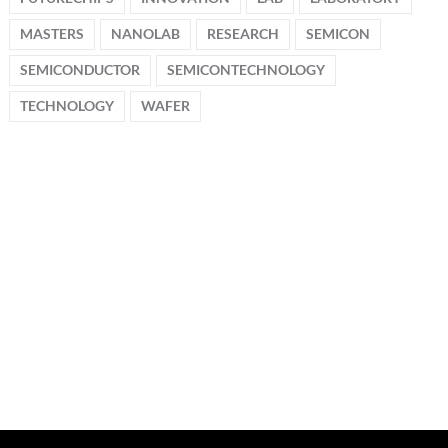
MASTERS
NANOLAB
RESEARCH
SEMICON
SEMICONDUCTOR
SEMICONTECHNOLOGY
TECHNOLOGY
WAFER