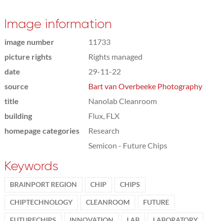
Image information
image number
11733
picture rights
Rights managed
date
29-11-22
source
Bart van Overbeeke Photography
title
Nanolab Cleanroom
building
Flux, FLX
homepage categories
Research
Semicon - Future Chips
Keywords
BRAINPORT REGION
CHIP
CHIPS
CHIPTECHNOLOGY
CLEANROOM
FUTURE
FUTURECHIPS
INNOVATION
LAB
LABORATORY