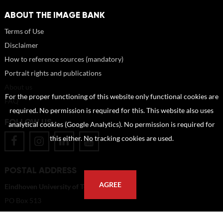
ABOUT THE IMAGE BANK
Terms of Use
Disclaimer
How to reference sources (mandatory)
Portrait rights and publications
About us
For the proper functioning of this website only functional cookies are
FAQ
required. No permission is required for this. This website also uses
FOLLOW US
analytical cookies (Google Analytics). No permission is required for
this either. No tracking cookies are used.
POSTAL ADDRESS
AGREE
Eindhoven University of Technology
PO Box 513
5600 MB Eindhoven