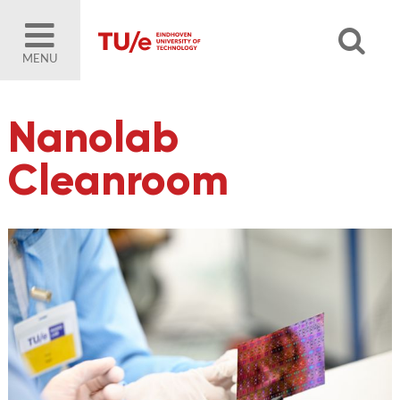
MENU
Nanolab
Cleanroom