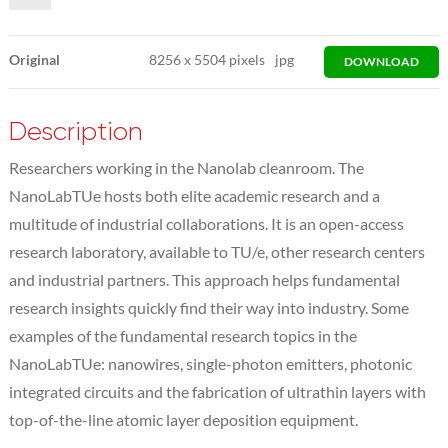
Original
8256
x
5504 pixels
jpg
DOWNLOAD
Description
Researchers working in the Nanolab cleanroom. The
NanoLabTUe hosts both elite academic research and a
multitude of industrial collaborations. It is an open-access
research laboratory, available to TU/e, other research centers
and industrial partners. This approach helps fundamental
research insights quickly find their way into industry. Some
examples of the fundamental research topics in the
NanoLabTUe: nanowires, single-photon emitters, photonic
integrated circuits and the fabrication of ultrathin layers with
top-of-the-line atomic layer deposition equipment.