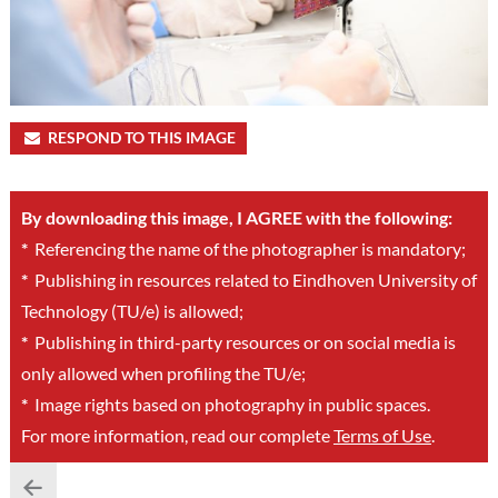
RESPOND TO THIS IMAGE
By downloading this image, I AGREE with the following:
*
Referencing the name of the photographer is mandatory;
*
Publishing in resources related to Eindhoven University of
Technology (TU/e) is allowed;
*
Publishing in third-party resources or on social media is
only allowed when profiling the TU/e;
*
Image rights based on photography in public spaces.
For more information, read our complete
Terms of Use
.