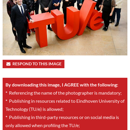
RESPOND TO THIS IMAGE
By downloading this image, I AGREE with the following:
*
Referencing the name of the photographer is mandatory;
*
Publishing in resources related to Eindhoven University of
Technology (TU/e) is allowed;
*
Publishing in third-party resources or on social media is
only allowed when profiling the TU/e;