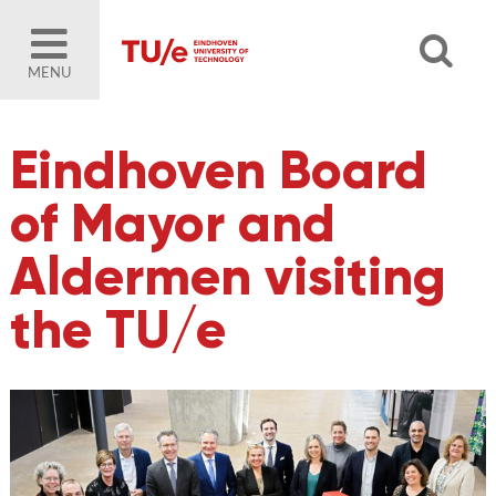
MENU
Eindhoven Board
of Mayor and
Aldermen visiting
the TU/e