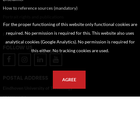
How to reference sources (mandatory)
Portrait rights and publications
For the proper functioning of this website only functional cookies are
About us
required. No permission is required for this. This website also uses
FAQ
analytical cookies (Google Analytics). No permission is required for
FOLLOW US
this either. No tracking cookies are used.
POSTAL ADDRESS
AGREE
Eindhoven University of Technology
PO Box 513
5600 MB Eindhoven
The Netherlands
imagebank@tue.nl