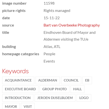
image number
11598
picture rights
Rights managed
date
15-11-22
source
Bart van Overbeeke Photography
title
Eindhoven Board of Mayor and
Aldermen visiting the TU/e
building
Atlas, ATL
homepage categories
People
Events
Keywords
ACQUAINTANCE
ALDERMAN
COUNCIL
EB
EXECUTIVE BOARD
GROUP PHOTO
HALL
INTRODUCTION
JEROEN DIJSELBLOEM
LOGO
MAYOR
VISIT