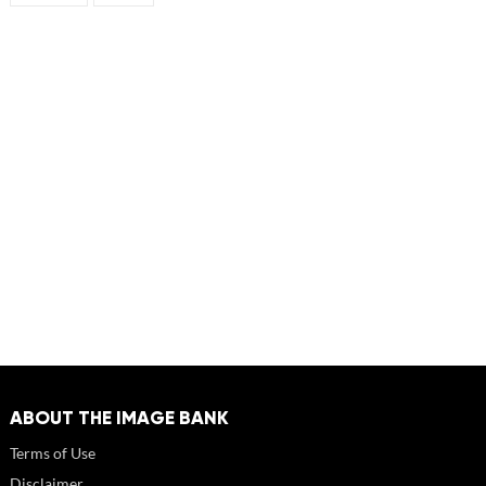
ABOUT THE IMAGE BANK
Terms of Use
Disclaimer