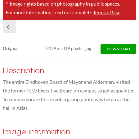
*
Image rights based on photography in public spaces.
For more information, read our complete
Terms of Use
.
Original
8129
x
5419 pixels
jpg
DOWNLOAD
Description
The entire Eindhoven Board of Mayor and Aldermen, visited
the former TU/e Executive Board on campus to get acquainted.
To commemorate this event, a group photo was taken at the
hall in Atlas.
Image information