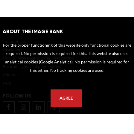
ABOUT THE IMAGE BANK
Terms of Use
For the proper functioning of this website only functional cookies are
Disclaimer
required. No permission is required for this. This website also uses
How to reference sources (mandatory)
analytical cookies (Google Analytics). No permission is required for
Portrait rights and publications
this either. No tracking cookies are used.
About us
FAQ
FOLLOW US
AGREE
POSTAL ADDRESS