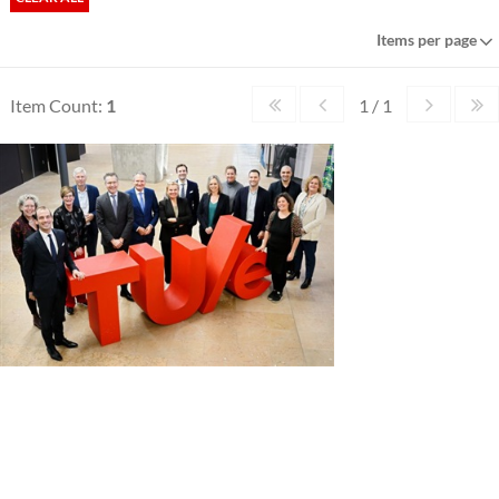
Items per page
Item Count:
1
1 / 1