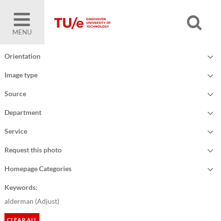
MENU
Orientation
Image type
Source
Department
Service
Request this photo
Homepage Categories
Keywords:
alderman (
Adjust
)
CLEAR ALL