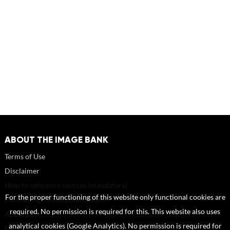
ABOUT THE IMAGE BANK
Terms of Use
Disclaimer
How to reference sources (mandatory)
For the proper functioning of this website only functional cookies are
Portrait rights and publications
required. No permission is required for this. This website also uses
About us
analytical cookies (Google Analytics). No permission is required for
FAQ