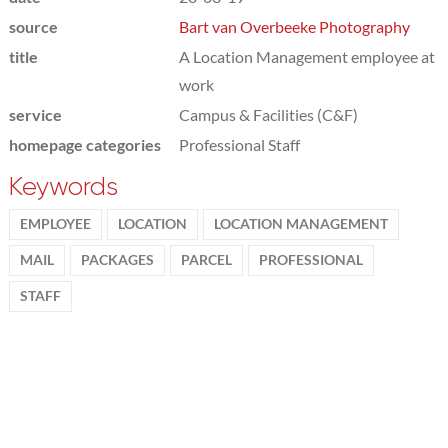
source
Bart van Overbeeke Photography
title
A Location Management employee at
work
service
Campus & Facilities (C&F)
homepage categories
Professional Staff
Keywords
EMPLOYEE
LOCATION
LOCATION MANAGEMENT
MAIL
PACKAGES
PARCEL
PROFESSIONAL
STAFF