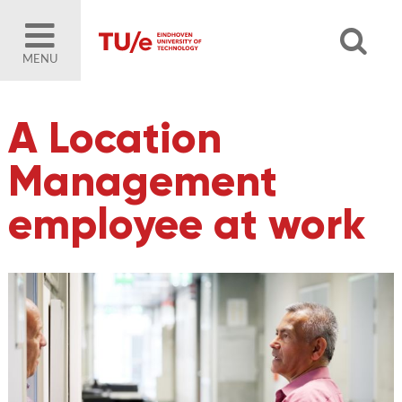
MENU
A Location
Management
employee at work