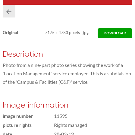
Original
7175
x
4783 pixels
jpg
DOWNLOAD
Description
Photo from a nine-part photo series showing the work of a
'Location Management' service employee. This is a subdivision
of the 'Campus & Facilities (C&F)' service.
Image information
image number
11595
picture rights
Rights managed
date
28-03-19