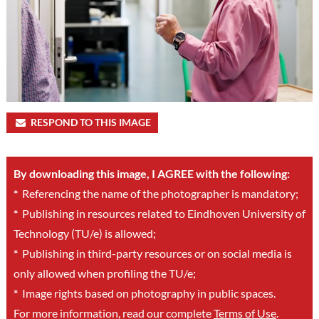
RESPOND TO THIS IMAGE
By downloading this image, I AGREE with the following:
*
Referencing the name of the photographer is mandatory;
*
Publishing in resources related to Eindhoven University of
Technology (TU/e) is allowed;
*
Publishing in third-party resources or on social media is
only allowed when profiling the TU/e;
*
Image rights based on photography in public spaces.
For more information, read our complete
Terms of Use
.