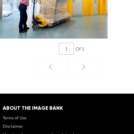
Of 1
ABOUT THE IMAGE BANK
Terms of Use
Disclaimer