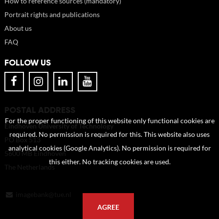
How to reference sources (mandatory)
Portrait rights and publications
About us
FAQ
FOLLOW US
POSTAL ADDRESS
For the proper functioning of this website only functional cookies are
Eindhoven University of Technology
required. No permission is required for this. This website also uses
PO Box 513
analytical cookies (Google Analytics). No permission is required for
5600 MB Eindhoven
this either. No tracking cookies are used.
The Netherlands
imagebank@tue.nl
AGREE