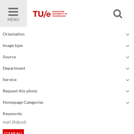
MENU
Orientation
Image type
Source
Department
Service
Request this photo
Homepage Categories
Keywords:
mail (
Adjust
)
CLEAR ALL