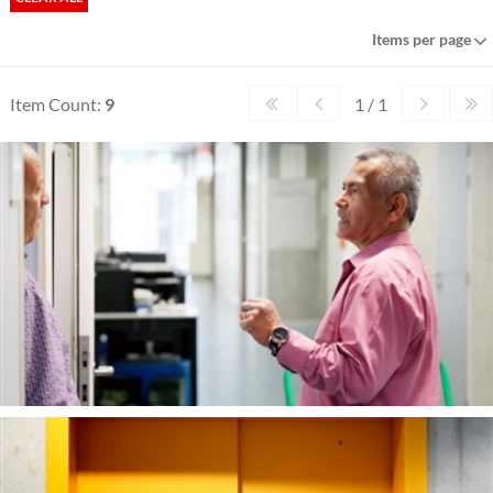
Items per page
Item Count:
9
1 / 1