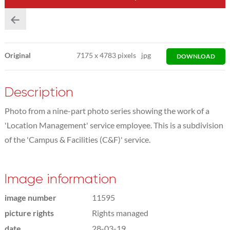
Original
7175
x
4783 pixels
jpg
DOWNLOAD
Description
Photo from a nine-part photo series showing the work of a
'Location Management' service employee. This is a subdivision
of the 'Campus & Facilities (C&F)' service.
Image information
image number
11595
picture rights
Rights managed
date
28-03-19