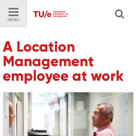
MENU
A Location
Management
employee at work