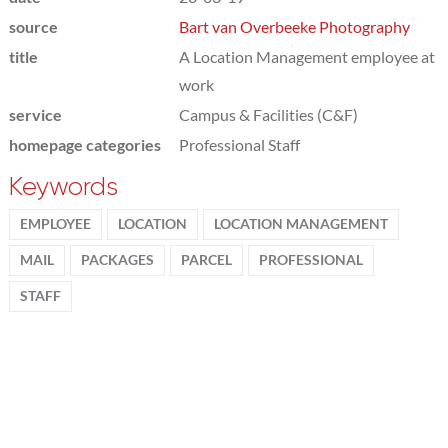
source
Bart van Overbeeke Photography
title
A Location Management employee at
work
service
Campus & Facilities (C&F)
homepage categories
Professional Staff
Keywords
EMPLOYEE
LOCATION
LOCATION MANAGEMENT
MAIL
PACKAGES
PARCEL
PROFESSIONAL
STAFF