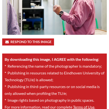
RESPOND TO THIS IMAGE
By downloading this image, I AGREE with the following:
*
Referencing the name of the photographer is mandatory;
*
Publishing in resources related to Eindhoven University of
Technology (TU/e) is allowed;
*
Publishing in third-party resources or on social media is
only allowed when profiling the TU/e;
*
Image rights based on photography in public spaces.
For more information, read our complete
Terms of Use
.