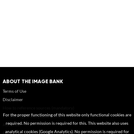
ABOUT THE IMAGE BANK
Terms of Use
Disclaimer
How to reference sources (mandatory)
For the proper functioning of this website only functional cookies are
Portrait rights and publications
required. No permission is required for this. This website also uses
About us
analytical cookies (Google Analytics). No permission is required for
FAQ