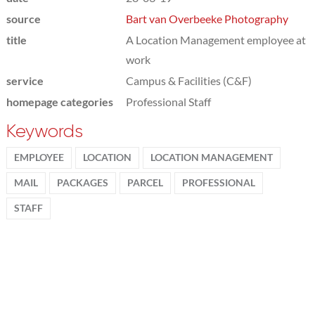
source
Bart van Overbeeke Photography
title
A Location Management employee at
work
service
Campus & Facilities (C&F)
homepage categories
Professional Staff
Keywords
EMPLOYEE
LOCATION
LOCATION MANAGEMENT
MAIL
PACKAGES
PARCEL
PROFESSIONAL
STAFF