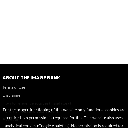
ABOUT THE IMAGE BANK
Terms of Use
Disclaimer
How to reference sources (mandatory)
For the proper functioning of this website only functional cookies are
Portrait rights and publications
required. No permission is required for this. This website also uses
About us
analytical cookies (Google Analytics). No permission is required for
FAQ