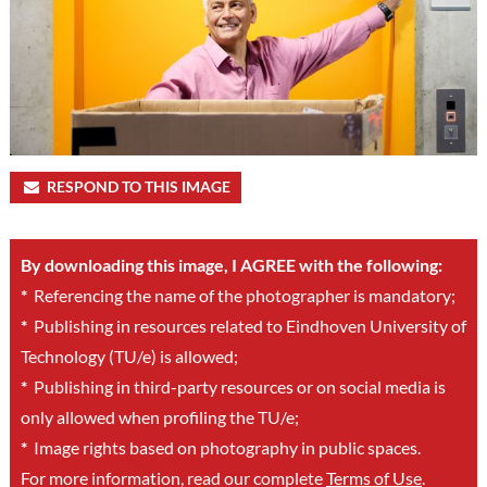
RESPOND TO THIS IMAGE
By downloading this image, I AGREE with the following:
*
Referencing the name of the photographer is mandatory;
*
Publishing in resources related to Eindhoven University of
Technology (TU/e) is allowed;
*
Publishing in third-party resources or on social media is
only allowed when profiling the TU/e;
*
Image rights based on photography in public spaces.
For more information, read our complete
Terms of Use
.