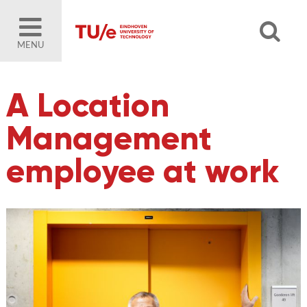
MENU
A Location
Management
employee at work