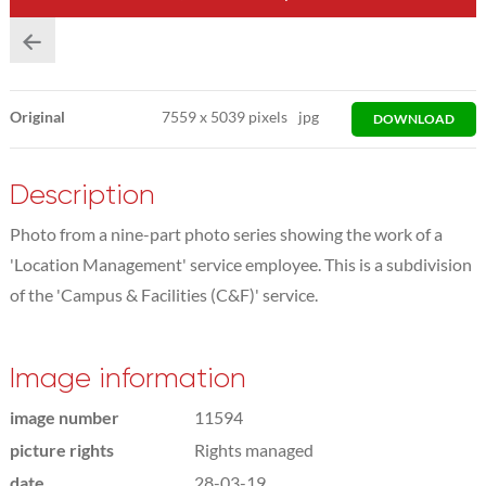
Original
7559
x
5039 pixels
jpg
DOWNLOAD
Description
Photo from a nine-part photo series showing the work of a
'Location Management' service employee. This is a subdivision
of the 'Campus & Facilities (C&F)' service.
Image information
image number
11594
picture rights
Rights managed
date
28-03-19