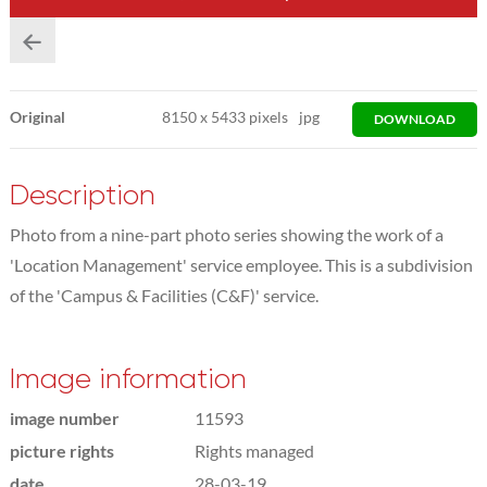
Original
8150
x
5433 pixels
jpg
DOWNLOAD
Description
Photo from a nine-part photo series showing the work of a
'Location Management' service employee. This is a subdivision
of the 'Campus & Facilities (C&F)' service.
Image information
image number
11593
picture rights
Rights managed
date
28-03-19