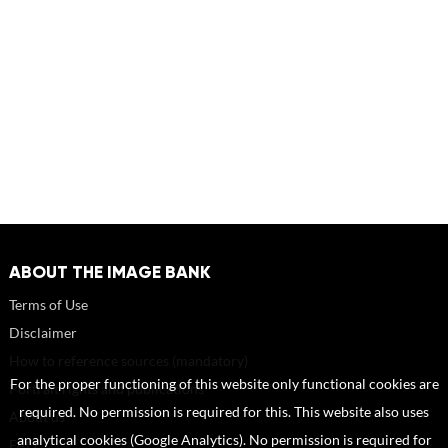
ABOUT THE IMAGE BANK
Terms of Use
Disclaimer
How to reference sources (mandatory)
For the proper functioning of this website only functional cookies are
Portrait rights and publications
required. No permission is required for this. This website also uses
About us
analytical cookies (Google Analytics). No permission is required for
FAQ