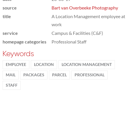
source
Bart van Overbeeke Photography
title
A Location Management employee at
work
service
Campus & Facilities (C&F)
homepage categories
Professional Staff
Keywords
EMPLOYEE
LOCATION
LOCATION MANAGEMENT
MAIL
PACKAGES
PARCEL
PROFESSIONAL
STAFF