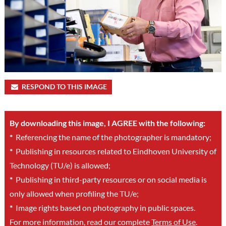
RESPOND TO THIS IMAGE
By downloading this image, I AGREE with the following:
*
Referencing the name of the photographer is mandatory;
*
Publishing in resources related to Eindhoven University of
Technology (TU/e) is allowed;
*
Publishing in third-party resources or on social media is
only allowed when profiling the TU/e;
*
Image rights based on photography in public spaces.
For more information, read our complete
Terms of Use
.