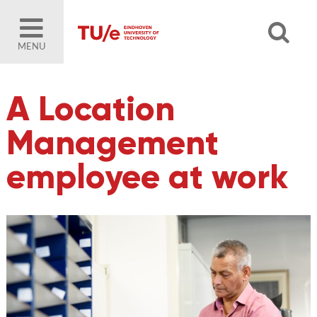
MENU
A Location
Management
employee at work