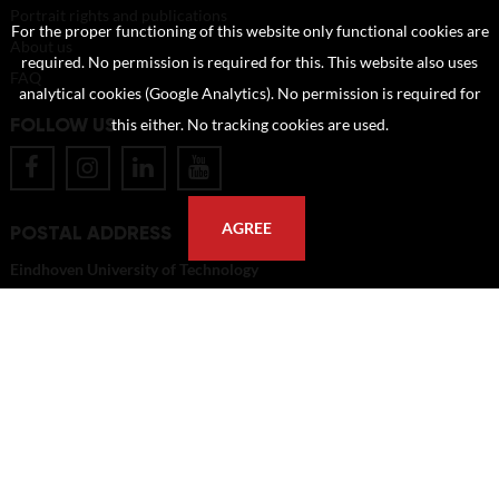
Portrait rights and publications
For the proper functioning of this website only functional cookies are
About us
required. No permission is required for this. This website also uses
FAQ
analytical cookies (Google Analytics). No permission is required for
FOLLOW US
this either. No tracking cookies are used.
AGREE
POSTAL ADDRESS
Eindhoven University of Technology
PO Box 513
5600 MB Eindhoven
The Netherlands
imagebank@tue.nl