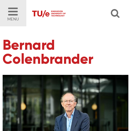
MENU
Bernard
Colenbrander