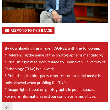
RESPOND TO THIS IMAGE
By downloading this image, I AGREE with the following:
*
Referencing the name of the photographer is mandatory;
*
Publishing in resources related to Eindhoven University of
Technology (TU/e) is allowed;
*
Publishing in third-party resources or on social media is
only allowed when profiling the TU/e;
*
Image rights based on photography in public spaces.
For more information, read our complete
Terms of Use
.