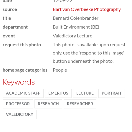
date
12-09-22
source
Bart van Overbeeke Photography
title
Bernard Colenbrander
department
Built Environment (BE)
event
Valedictory Lecture
request this photo
This photo is available upon request
only, use the 'respond to this image'
button underneath the photo.
homepage categories
People
Keywords
ACADEMIC STAFF
EMERITUS
LECTURE
PORTRAIT
PROFESSOR
RESEARCH
RESEARCHER
VALEDICTORY