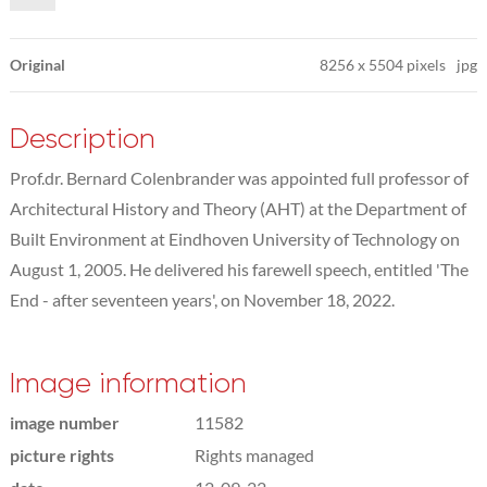
Original
8256
x
5504 pixels
jpg
Description
Prof.dr. Bernard Colenbrander was appointed full professor of
Architectural History and Theory (AHT) at the Department of
Built Environment at Eindhoven University of Technology on
August 1, 2005. He delivered his farewell speech, entitled 'The
End - after seventeen years', on November 18, 2022.
Image information
image number
11582
picture rights
Rights managed