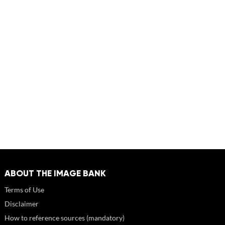
ABOUT THE IMAGE BANK
Terms of Use
Disclaimer
How to reference sources (mandatory)