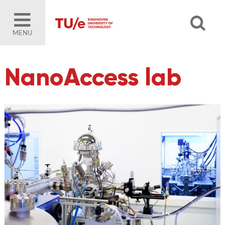
MENU
NanoAccess lab