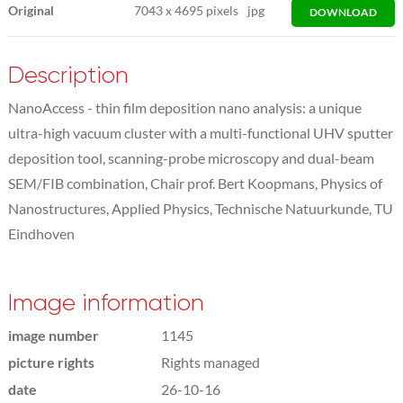
Original
7043
x
4695 pixels
jpg
DOWNLOAD
Description
NanoAccess - thin film deposition nano analysis: a unique
ultra-high vacuum cluster with a multi-functional UHV sputter
deposition tool, scanning-probe microscopy and dual-beam
SEM/FIB combination, Chair prof. Bert Koopmans, Physics of
Nanostructures, Applied Physics, Technische Natuurkunde, TU
Eindhoven
Image information
image number
1145
picture rights
Rights managed
date
26-10-16