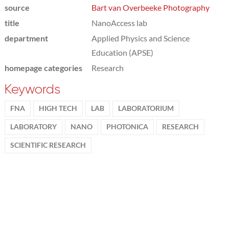
source
Bart van Overbeeke Photography
title
NanoAccess lab
department
Applied Physics and Science
Education (APSE)
homepage categories
Research
Keywords
FNA
HIGH TECH
LAB
LABORATORIUM
LABORATORY
NANO
PHOTONICA
RESEARCH
SCIENTIFIC RESEARCH