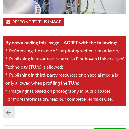
RESPOND TO THIS IMAGE
By downloading this image, I AGREE with the following:
*
Referencing the name of the photographer is mandatory;
*
Publishing in resources related to Eindhoven University of
Technology (TU/e) is allowed;
*
Publishing in third-party resources or on social media is
only allowed when profiling the TU/e;
*
Image rights based on photography in public spaces.
For more information, read our complete
Terms of Use
.