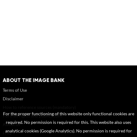
ABOUT THE IMAGE BANK
Terms of Use
Disclaimer
How to reference sources (mandatory)
For the proper functioning of this website only functional cookies are
Portrait rights and publications
required. No permission is required for this. This website also uses
About us
analytical cookies (Google Analytics). No permission is required for
FAQ