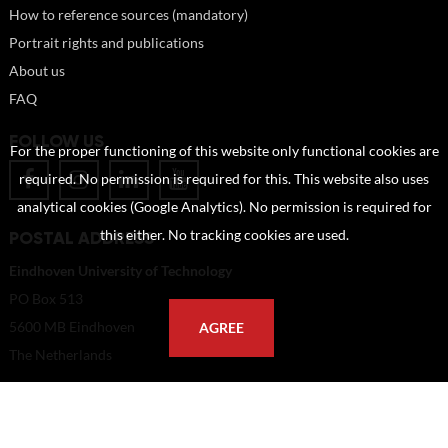
How to reference sources (mandatory)
Portrait rights and publications
About us
FAQ
FOLLOW US
For the proper functioning of this website only functional cookies are
required. No permission is required for this. This website also uses
analytical cookies (Google Analytics). No permission is required for
POSTAL ADDRESS
this either. No tracking cookies are used.
Eindhoven University of Technology
PO Box 513
5600 MB Eindhoven
AGREE
The Netherlands
imagebank@tue.nl