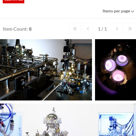
Items per page
Item Count:
8
1 / 1