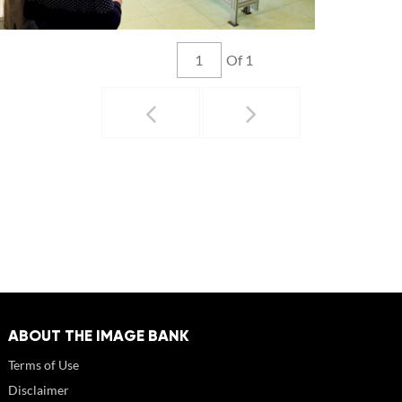
Of 1
ABOUT THE IMAGE BANK
Terms of Use
Disclaimer