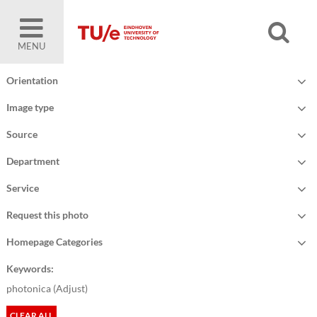
MENU
Orientation
Image type
Source
Department
Service
Request this photo
Homepage Categories
Keywords:
photonica (
Adjust
)
CLEAR ALL