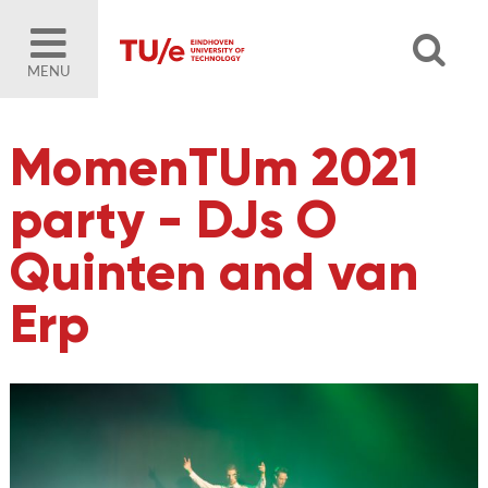
MENU
MomenTUm 2021
party - DJs O
Quinten and van
Erp