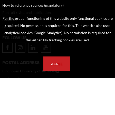
How to reference sources (mandatory)
Portrait rights and publications
For the proper functioning of this website only functional cookies are
About us
required. No permission is required for this. This website also uses
FAQ
analytical cookies (Google Analytics). No permission is required for
FOLLOW US
this either. No tracking cookies are used.
POSTAL ADDRESS
AGREE
Eindhoven University of Technology
PO Box 513
5600 MB Eindhoven
The Netherlands
imagebank@tue.nl