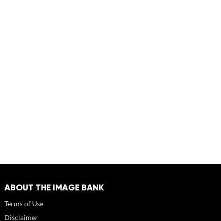
ABOUT THE IMAGE BANK
Terms of Use
Disclaimer