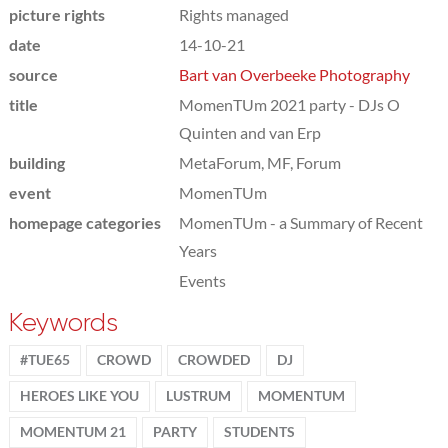
picture rights
Rights managed
date
14-10-21
source
Bart van Overbeeke Photography
title
MomenTUm 2021 party - DJs O
Quinten and van Erp
building
MetaForum, MF, Forum
event
MomenTUm
homepage categories
MomenTUm - a Summary of Recent
Years
Events
Keywords
#TUE65
CROWD
CROWDED
DJ
HEROES LIKE YOU
LUSTRUM
MOMENTUM
MOMENTUM 21
PARTY
STUDENTS