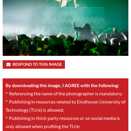
RESPOND TO THIS IMAGE
By downloading this image, I AGREE with the following:
*
Referencing the name of the photographer is mandatory;
*
Publishing in resources related to Eindhoven University of
Technology (TU/e) is allowed;
*
Publishing in third-party resources or on social media is
only allowed when profiling the TU/e;