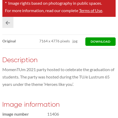
*
Image rights based on photography in public spaces.
For more information, read our complete
Terms of Use
.
Original
7164
x
4776 pixels
jpg
DOWNLOAD
Description
MomenTUm 2021 party hosted to celebrate the graduation of
students. The party was hosted during the TU/e Lustrum 65
years under the theme ‘Heroes like you’.
Image information
image number
11406