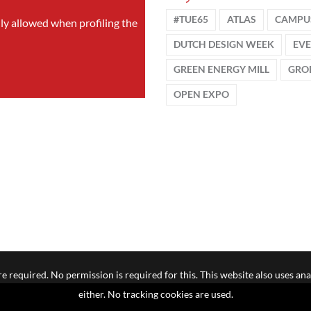
#TUE65
ATLAS
CAMPU
nly allowed when profiling the
DUTCH DESIGN WEEK
EV
GREEN ENERGY MILL
GRO
OPEN EXPO
e required. No permission is required for this. This website also uses ana
either. No tracking cookies are used.