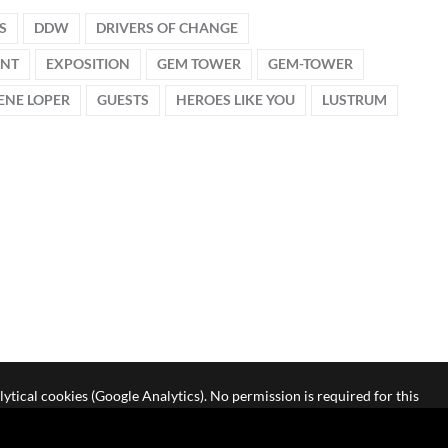
S
DDW
DRIVERS OF CHANGE
ENT
EXPOSITION
GEM TOWER
GEM-TOWER
ENE LOPER
GUESTS
HEROES LIKE YOU
LUSTRUM
lytical cookies (Google Analytics). No permission is required for this