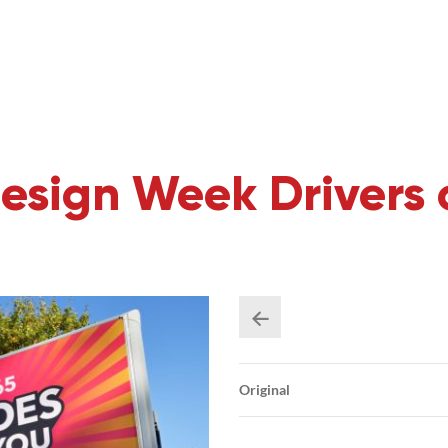
esign Week Drivers 
Original