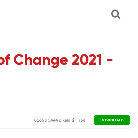
of Change 2021 -
8166
x
5444 pixels
jpg
DOWNLOAD