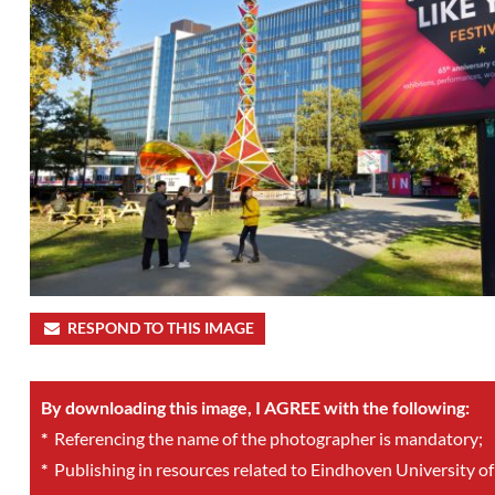
RESPOND TO THIS IMAGE
By downloading this image, I AGREE with the following:
*
Referencing the name of the photographer is mandatory;
*
Publishing in resources related to Eindhoven University of