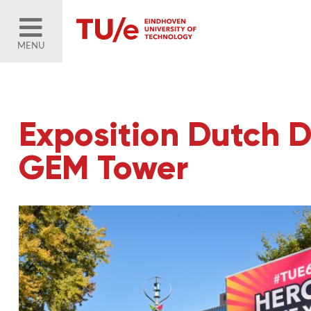
MENU
Exposition Dutch D
GEM Tower