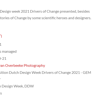
 Design week 2021 Drivers of Change presented, besides
f Stories of Change by some scientific heroes and designers.
n
1
ts managed
0-21
van Overbeeke Photography
ition Dutch Design Week Drivers of Change 2021 - GEM
r
h Design Week, DDW
ts