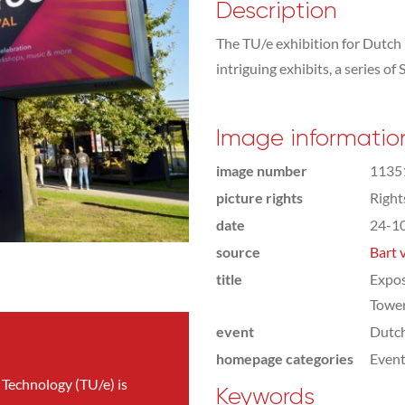
Description
The TU/e exhibition for Dutch
intriguing exhibits, a series o
Image informatio
image number
1135
picture rights
Righ
date
24-1
source
Bart 
title
Expos
Towe
event
Dutc
homepage categories
Even
 Technology (TU/e) is
Keywords