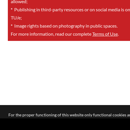
allowed;
*
Publishing in third-party resources or on social media is o
TU/e;
*
Image rights based on photography in public spaces.
For more information, read our complete
Terms of Use
.
For the proper functioning of this website only functional cookies ar