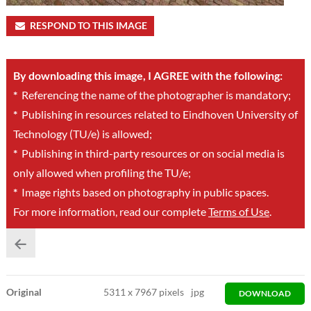
RESPOND TO THIS IMAGE
By downloading this image, I AGREE with the following:
*
Referencing the name of the photographer is mandatory;
*
Publishing in resources related to Eindhoven University of
Technology (TU/e) is allowed;
*
Publishing in third-party resources or on social media is
only allowed when profiling the TU/e;
*
Image rights based on photography in public spaces.
For more information, read our complete
Terms of Use
.
Original
5311
x
7967 pixels
jpg
DOWNLOAD