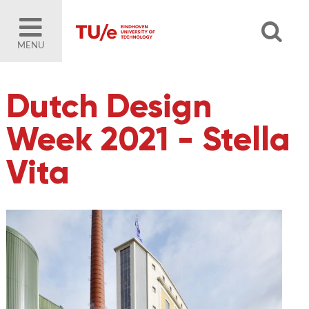
MENU
Dutch Design
Week 2021 - Stella
Vita