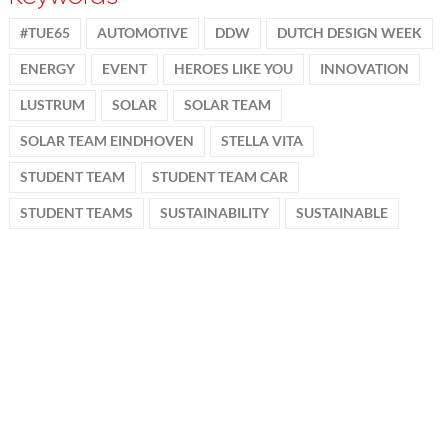
#TUE65
AUTOMOTIVE
DDW
DUTCH DESIGN WEEK
ENERGY
EVENT
HEROES LIKE YOU
INNOVATION
LUSTRUM
SOLAR
SOLAR TEAM
SOLAR TEAM EINDHOVEN
STELLA VITA
STUDENT TEAM
STUDENT TEAM CAR
STUDENT TEAMS
SUSTAINABILITY
SUSTAINABLE