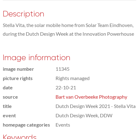
Description
Stella Vita, the solar mobile home from Solar Team Eindhoven,
during the Dutch Design Week at the Innovation Powerhouse
Image information
image number
11345
picture rights
Rights managed
date
22-10-21
source
Bart van Overbeeke Photography
title
Dutch Design Week 2021 - Stella Vita
event
Dutch Design Week, DDW
homepage categories
Events
Keywords