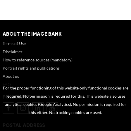
ABOUT THE IMAGE BANK
Terms of Use
Disclaimer
How to reference sources (mandatory)
Portrait rights and publications
About us
FAQ
For the proper functioning of this website only functional cookies are
FOLLOW US
required. No permission is required for this. This website also uses
analytical cookies (Google Analytics). No permission is required for
this either. No tracking cookies are used.
POSTAL ADDRESS