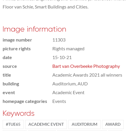
Floor van Schie, Smart Buildings and Cities.
Image information
image number
11303
picture rights
Rights managed
date
15-10-21
source
Bart van Overbeeke Photography
title
Academic Awards 2021 all winners
building
Auditorium, AUD
event
Academic Event
homepage categories
Events
Keywords
#TUE65
ACADEMIC EVENT
AUDITORIUM
AWARD