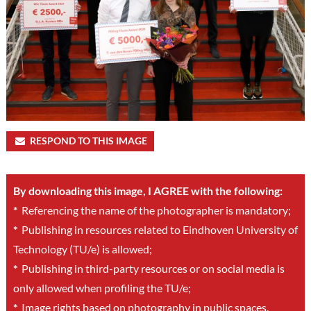
RESPOND TO THIS IMAGE
By downloading this image, I AGREE with the following:
*
Referencing the name of the photographer is mandatory;
*
Publishing in resources related to Eindhoven University of
Technology (TU/e) is allowed;
*
Publishing in third-party resources or on social media is
only allowed when profiling the TU/e;
*
Image rights based on photography in public spaces.