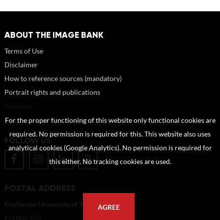
ABOUT THE IMAGE BANK
Terms of Use
Disclaimer
How to reference sources (mandatory)
Portrait rights and publications
About us
FAQ
For the proper functioning of this website only functional cookies are
required. No permission is required for this. This website also uses
FOLLOW US
analytical cookies (Google Analytics). No permission is required for
this either. No tracking cookies are used.
POSTAL ADDRESS
Eindhoven University of Technology
AGREE
PO Box 513