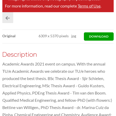
For more information, read our complete
Terms of Use
.
Original
6309
x
5370 pixels
jpg
DOWNLOAD
Description
Academic Awards 2021 event on campus. With the annual
TU/e Academic Awards we celebrate our TU/e heroes who
produced the best thesis. BSc Thesis Award - Sjir Schielen,
Electrical Engineering, MSc Thesis Award - Guido Kusters,
Applied Physics, PDEng Thesis Award - Tim van den Boom.
Qualified Medical Engineering, and fellow-PhD (with flowers:)
Bettine van Willigen., PhD Thesis Award - dr. Marina Culz da
Pinha, Chemical Engineering and Chemistry, Audience Award: