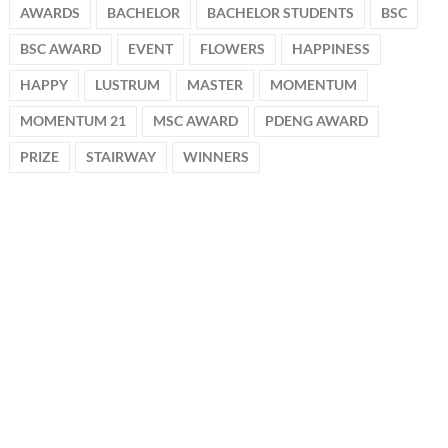
AWARDS
BACHELOR
BACHELOR STUDENTS
BSC
BSC AWARD
EVENT
FLOWERS
HAPPINESS
HAPPY
LUSTRUM
MASTER
MOMENTUM
MOMENTUM 21
MSC AWARD
PDENG AWARD
PRIZE
STAIRWAY
WINNERS