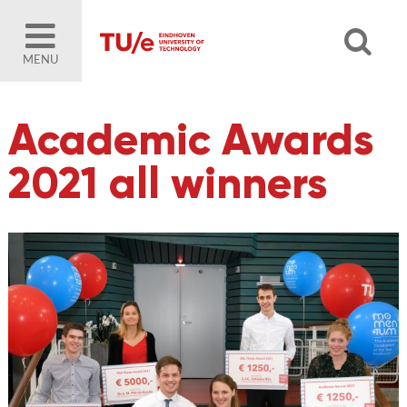
MENU
Academic Awards
2021 all winners