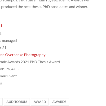
 produced the best thesis. PhD candidates and winner.
n
2
ts managed
0-21
van Overbeeke Photography
emic Awards 2021 PhD Thesis Award
torium, AUD
emic Event
ts
AUDITORIUM
AWARD
AWARDS