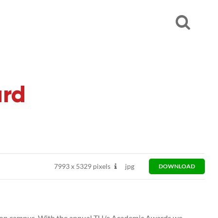
ard
7993
x
5329 pixels
jpg
DOWNLOAD
on campus. With the annual TU/e Academic Awards we