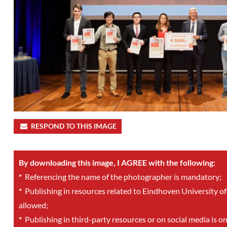
RESPOND TO THIS IMAGE
By downloading this image, I AGREE with the following:
*
Referencing the name of the photographer is mandatory;
*
Publishing in resources related to Eindhoven University of
allowed;
*
Publishing in third-party resources or on social media is o