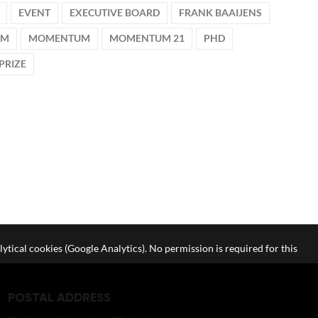
EVENT
EXECUTIVE BOARD
FRANK BAAIJENS
UM
MOMENTUM
MOMENTUM 21
PHD
PRIZE
lytical cookies (Google Analytics). No permission is required for this
POSTAL ADDRESS