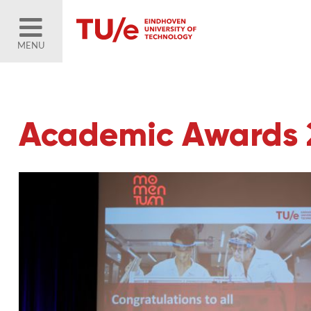
MENU
Academic Awards 