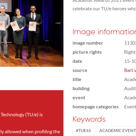
celebrate our TU/e heroes who
Image informatio
image number
1130
picture rights
Righ
date
15-1
source
Bart 
title
Acad
building
Audi
event
Acad
homepage categories
Even
 Technology (TU/e) is
Keywords
#TUE65
ACADEMIC EVENT
nly allowed when profiling the