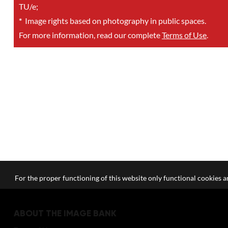
TU/e;
*
Image rights based on photography in public spaces.
For more information, read our complete
Terms of Use
.
For the proper functioning of this website only functional cookies ar
ABOUT THE IMAGE BANK