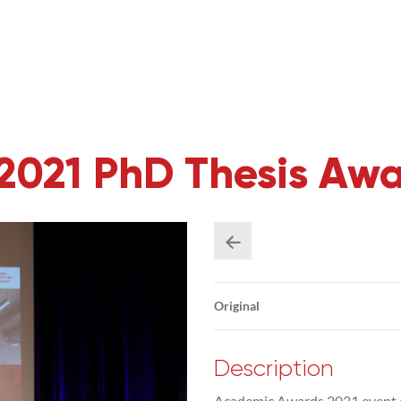
2021 PhD Thesis Aw
Original
Description
Academic Awards 2021 event 