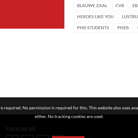
BLAUWE ZAAL
CVB
EB
HEROES LIKE YOU
LUSTR
PHD STUDENTS
PHDS
e required. No permission is required for this. This website also uses ana
either. No tracking cookies are used.
FOLLOW US