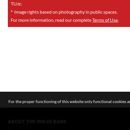
TU/e;
*
Image rights based on photography in public spaces.
For more information, read our complete
Terms of Use
.
For the proper functioning of this website only functional cookies ar
ABOUT THE IMAGE BANK