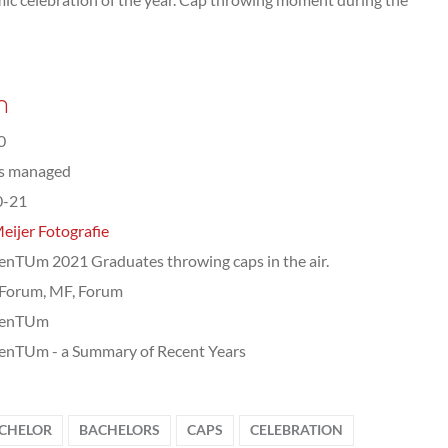
n
0
ts managed
0-21
eijer Fotografie
TUm 2021 Graduates throwing caps in the air.
Forum, MF, Forum
enTUm
nTUm - a Summary of Recent Years
CHELOR
BACHELORS
CAPS
CELEBRATION