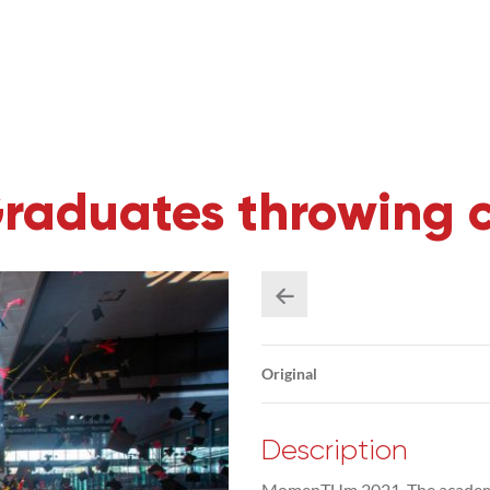
duates throwing cap
Original
Description
MomenTUm 2021. The academic 