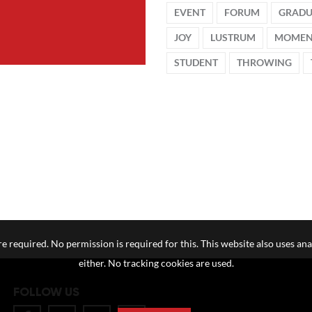
EVENT
FORUM
GRADU
JOY
LUSTRUM
MOME
STUDENT
THROWING
e required. No permission is required for this. This website also uses ana
either. No tracking cookies are used.
FOLLOW US