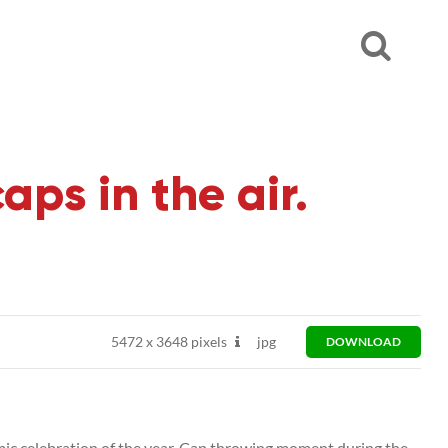
s in the air.
5472
x
3648 pixels
jpg
DOWNLOAD
celebration of the year. Cap throwing moment during the