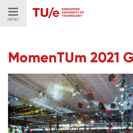
MENU
MomenTUm 2021 Gra