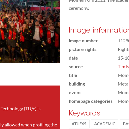
ceremony.
Image informatio
image number
1129
picture rights
Righ
date
15-1
source
Tim M
title
Momen
building
Meta
event
Mom
homepage categories
Mome
 Technology (TU/e) is
Keywords
#TUE65
ACADEMIC
BA
nly allowed when profiling the