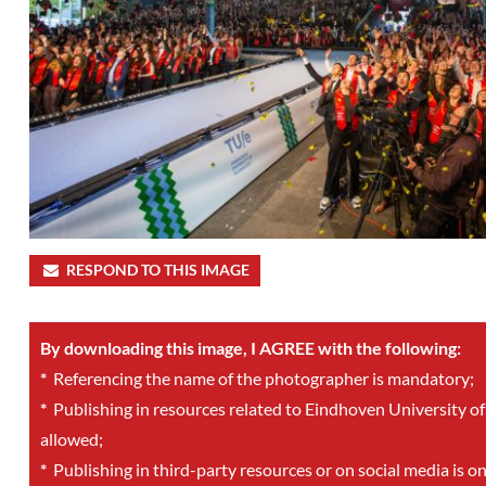
RESPOND TO THIS IMAGE
By downloading this image, I AGREE with the following:
*
Referencing the name of the photographer is mandatory;
*
Publishing in resources related to Eindhoven University of
allowed;
*
Publishing in third-party resources or on social media is o