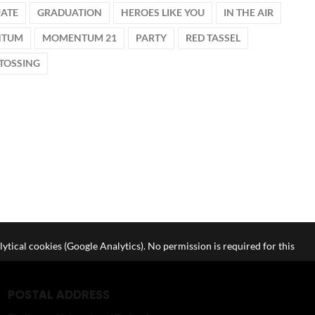
ATE
GRADUATION
HEROES LIKE YOU
IN THE AIR
NTUM
MOMENTUM 21
PARTY
RED TASSEL
TOSSING
lytical cookies (Google Analytics). No permission is required for this
POSTAL ADDRESS