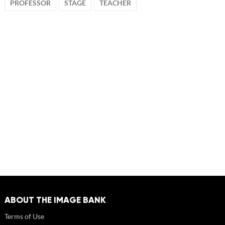
PROFESSOR
STAGE
TEACHER
ABOUT THE IMAGE BANK
Terms of Use