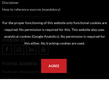
Disclaimer
How to reference sources (mandatory)
Portrait rights and publications
About us
For the proper functioning of this website only functional cookies are
FAQ
required. No permission is required for this. This website also uses
analytical cookies (Google Analytics). No permission is required for
FOLLOW US
this either. No tracking cookies are used.
POSTAL ADDRESS
AGREE
Eindhoven University of Technology
PO Box 513
5600 MB Eindhoven
The Netherlands
imagebank@tue.nl