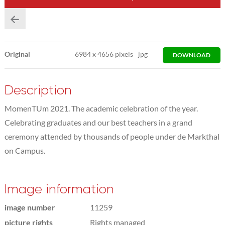
Original
6984
x
4656 pixels
jpg
DOWNLOAD
Description
MomenTUm 2021. The academic celebration of the year.
Celebrating graduates and our best teachers in a grand
ceremony attended by thousands of people under de Markthal
on Campus.
Image information
image number
11259
picture rights
Rights managed