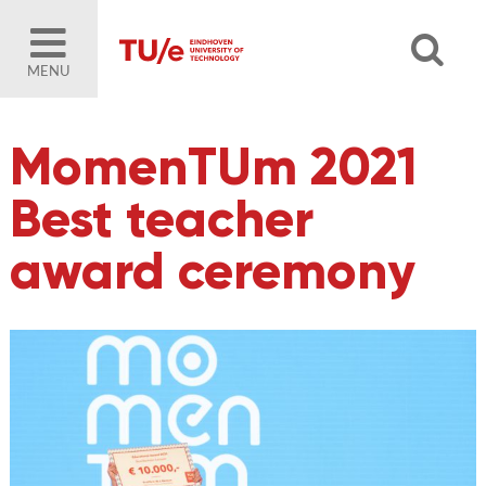
MENU
MomenTUm 2021
Best teacher
award ceremony