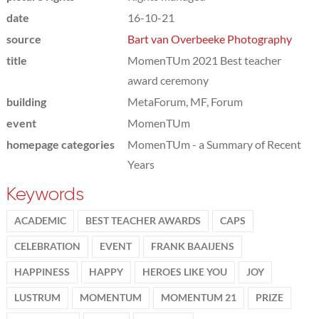
date
16-10-21
source
Bart van Overbeeke Photography
title
MomenTUm 2021 Best teacher
award ceremony
building
MetaForum, MF, Forum
event
MomenTUm
homepage categories
MomenTUm - a Summary of Recent
Years
Keywords
ACADEMIC
BEST TEACHER AWARDS
CAPS
CELEBRATION
EVENT
FRANK BAAIJENS
HAPPINESS
HAPPY
HEROES LIKE YOU
JOY
LUSTRUM
MOMENTUM
MOMENTUM 21
PRIZE