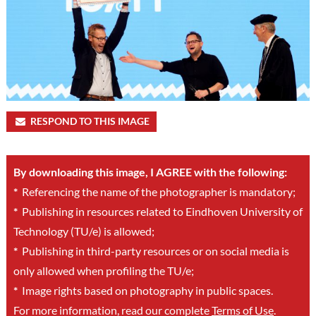
RESPOND TO THIS IMAGE
By downloading this image, I AGREE with the following:
*
Referencing the name of the photographer is mandatory;
*
Publishing in resources related to Eindhoven University of
Technology (TU/e) is allowed;
*
Publishing in third-party resources or on social media is
only allowed when profiling the TU/e;
*
Image rights based on photography in public spaces.
For more information, read our complete
Terms of Use
.