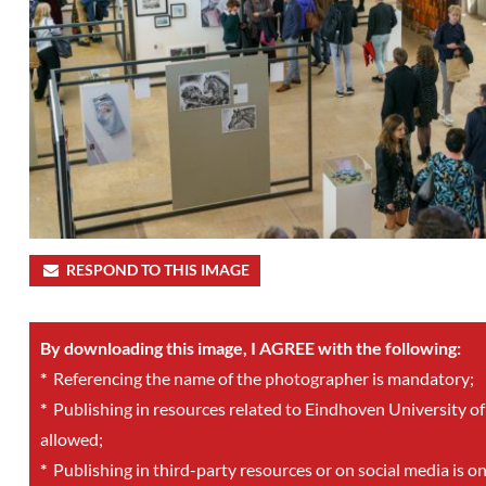
RESPOND TO THIS IMAGE
By downloading this image, I AGREE with the following:
*
Referencing the name of the photographer is mandatory;
*
Publishing in resources related to Eindhoven University of
allowed;
*
Publishing in third-party resources or on social media is o