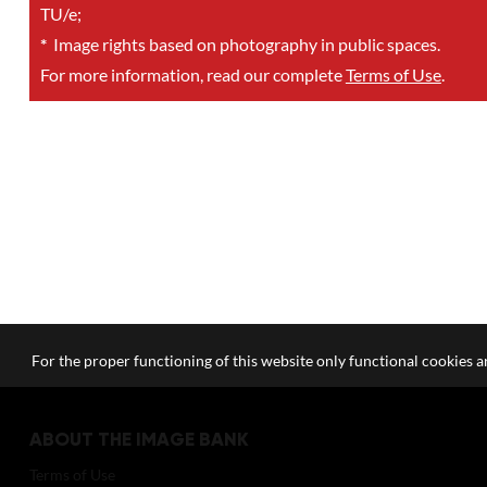
TU/e;
*
Image rights based on photography in public spaces.
For more information, read our complete
Terms of Use
.
For the proper functioning of this website only functional cookies ar
ABOUT THE IMAGE BANK
Terms of Use