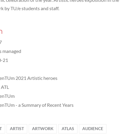
rk by TU/e students and staff.
n
7
ts managed
0-21
nTUm 2021 Artistic heroes
, ATL
enTUm
nTUm - a Summary of Recent Years
T
ARTIST
ARTWORK
ATLAS
AUDIENCE