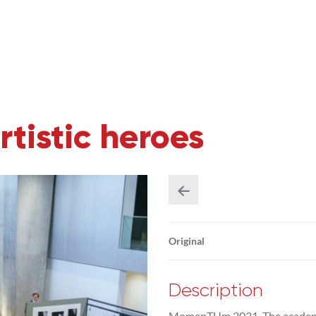
istic heroes
Original
Description
MomenTUm 2021. The academic c