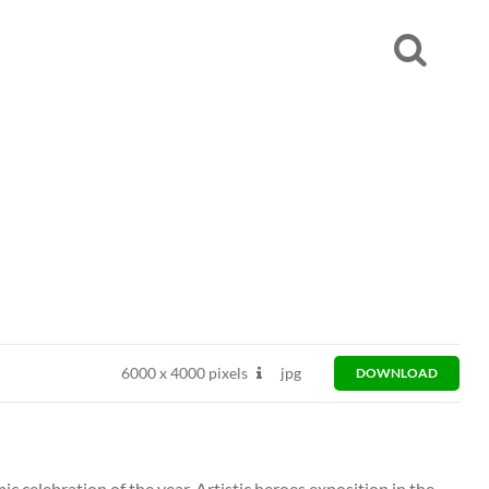
6000
x
4000 pixels
jpg
DOWNLOAD
elebration of the year. Artistic heroes exposition in the