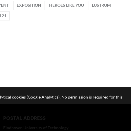
VENT
EXPOSITION
HEROES LIKE YOU
LUSTRUM
 21
lytical cookies (Google Analytics). No permission is required for this
POSTAL ADDRESS
Eindhoven University of Technology