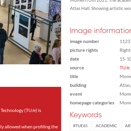
Atlas Hall. Showing artistic wo
Image informatio
image number
1123
picture rights
Righ
date
15-1
source
TU/e
title
Mome
building
Atlas
event
Mom
homepage categories
Mome
 Technology (TU/e) is
Keywords
#TUE65
ACADEMIC
AR
nly allowed when profiling the