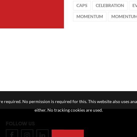
CAPS
CELEBRATION
E
MOMENTUM
MOMENTUM
e required. No permission is required for this. This website also uses ana
either. No tracking cookies are used.
FOLLOW US