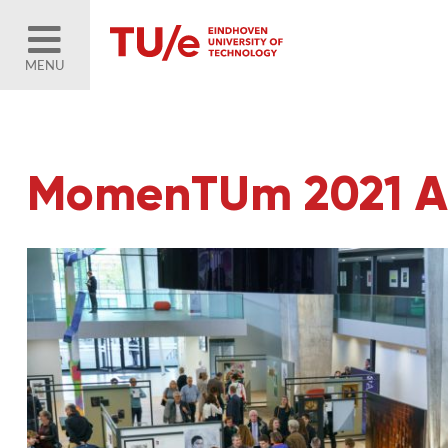
MENU
MomenTUm 2021 Art