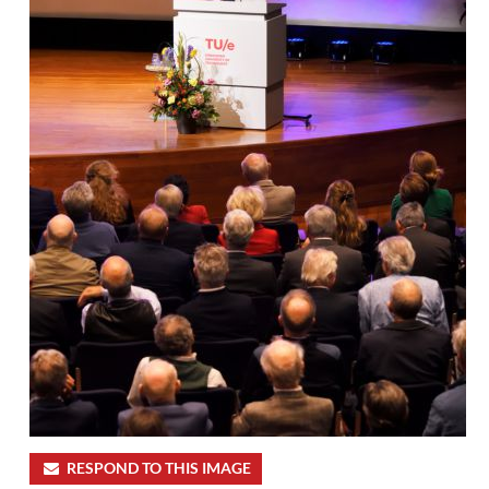
RESPOND TO THIS IMAGE