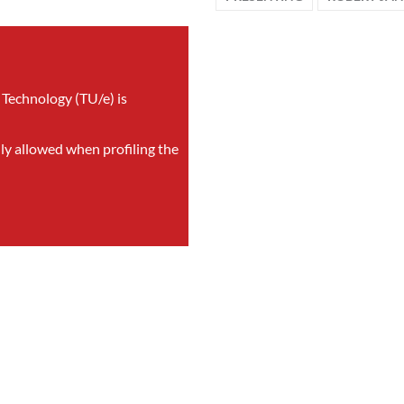
 Technology (TU/e) is
nly allowed when profiling the