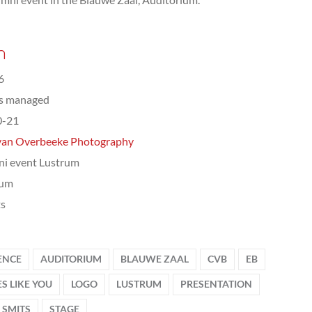
n
6
ts managed
0-21
van Overbeeke Photography
i event Lustrum
rum
ts
ENCE
AUDITORIUM
BLAUWE ZAAL
CVB
EB
S LIKE YOU
LOGO
LUSTRUM
PRESENTATION
 SMITS
STAGE