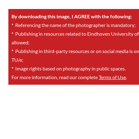
By downloading this image, I AGREE with the following:
*
Referencing the name of the photographer is mandatory;
*
Publishing in resources related to Eindhoven University of
allowed;
*
Publishing in third-party resources or on social media is o
TU/e;
*
Image rights based on photography in public spaces.
For more information, read our complete
Terms of Use
.