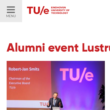
MENU
Alumni event Lust