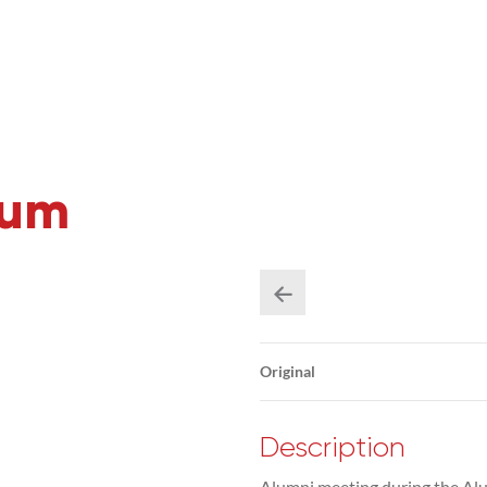
rum
Original
Description
Alumni meeting during the Alu