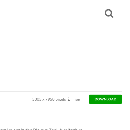
5305
x
7958 pixels
jpg
DOWNLOAD
mni event in the Blauwe Zaal, Auditorium.