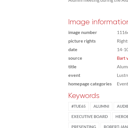
Image informatio
image number
1116
picture rights
Righ
date
14-1
source
Bart 
title
Alumn
event
Lust
homepage categories
Even
Keywords
#TUE65
ALUMNI
AUDI
EXECUTIVE BOARD
HEROE
PRESENTING
ROBERT-JAN