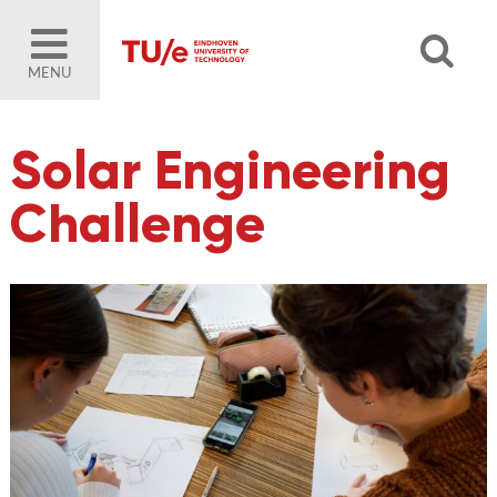
MENU
Solar Engineering
Challenge