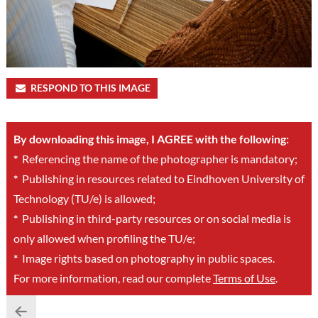
RESPOND TO THIS IMAGE
By downloading this image, I AGREE with the following:
*
Referencing the name of the photographer is mandatory;
*
Publishing in resources related to Eindhoven University of
Technology (TU/e) is allowed;
*
Publishing in third-party resources or on social media is
only allowed when profiling the TU/e;
*
Image rights based on photography in public spaces.
For more information, read our complete
Terms of Use
.