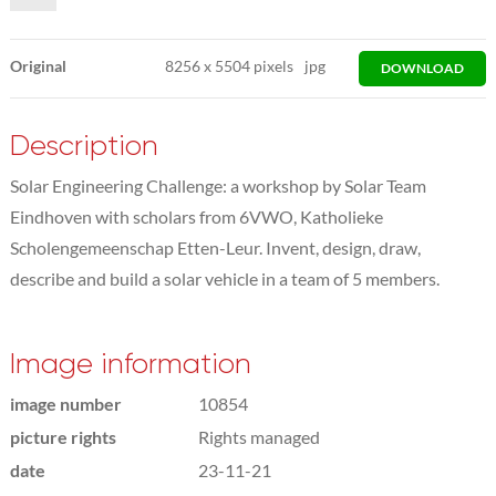
Original
8256
x
5504 pixels
jpg
DOWNLOAD
Description
Solar Engineering Challenge: a workshop by Solar Team
Eindhoven with scholars from 6VWO, Katholieke
Scholengemeenschap Etten-Leur. Invent, design, draw,
describe and build a solar vehicle in a team of 5 members.
Image information
image number
10854
picture rights
Rights managed
date
23-11-21