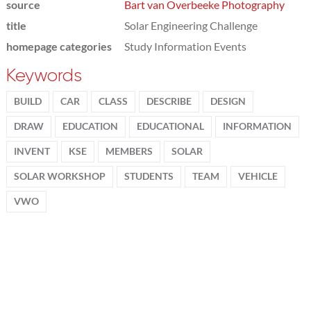
source
Bart van Overbeeke Photography
title
Solar Engineering Challenge
homepage categories
Study Information Events
Keywords
BUILD
CAR
CLASS
DESCRIBE
DESIGN
DRAW
EDUCATION
EDUCATIONAL
INFORMATION
INVENT
KSE
MEMBERS
SOLAR
SOLAR WORKSHOP
STUDENTS
TEAM
VEHICLE
VWO