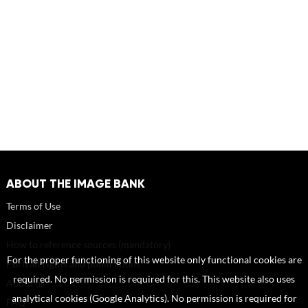
ABOUT THE IMAGE BANK
Terms of Use
Disclaimer
How to reference sources (mandatory)
For the proper functioning of this website only functional cookies are
Portrait rights and publications
required. No permission is required for this. This website also uses
About us
analytical cookies (Google Analytics). No permission is required for
FAQ