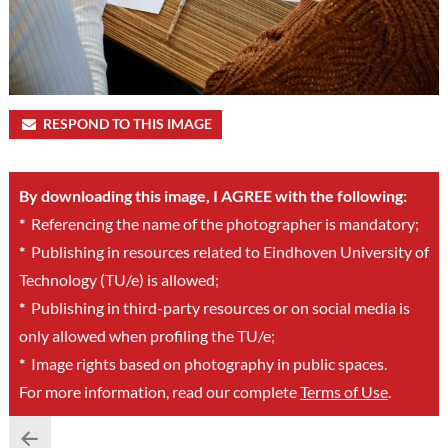
RESPOND TO THIS IMAGE
By downloading this image, I AGREE with the following:
*
Referencing the name of the photographer is mandatory;
*
Publishing in resources related to Eindhoven University of
Technology (TU/e) is allowed;
*
Publishing in third-party resources or on social media is
only allowed when profiling the TU/e;
*
Image rights based on photography in public spaces.
For more information, read our complete
Terms of Use
.