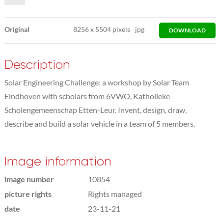
Original
8256
x
5504 pixels
jpg
DOWNLOAD
Description
Solar Engineering Challenge: a workshop by Solar Team
Eindhoven with scholars from 6VWO, Katholieke
Scholengemeenschap Etten-Leur. Invent, design, draw,
describe and build a solar vehicle in a team of 5 members.
Image information
image number
10854
picture rights
Rights managed
date
23-11-21