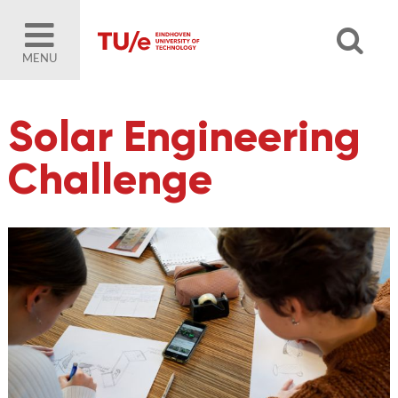
MENU
Solar Engineering
Challenge