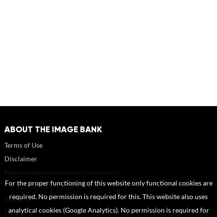
ABOUT THE IMAGE BANK
Terms of Use
Disclaimer
How to reference sources (mandatory)
For the proper functioning of this website only functional cookies are
Portrait rights and publications
required. No permission is required for this. This website also uses
About us
analytical cookies (Google Analytics). No permission is required for
FAQ