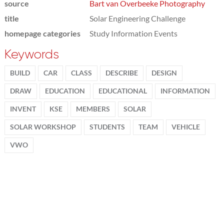
source
Bart van Overbeeke Photography
title
Solar Engineering Challenge
homepage categories
Study Information Events
Keywords
BUILD
CAR
CLASS
DESCRIBE
DESIGN
DRAW
EDUCATION
EDUCATIONAL
INFORMATION
INVENT
KSE
MEMBERS
SOLAR
SOLAR WORKSHOP
STUDENTS
TEAM
VEHICLE
VWO