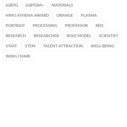
LGBTQ
LGBTQIA+
MATERIALS
NWO ATHENA AWARD
ORANGE
PLASMA
PORTRAIT
PROCESSING
PROFESSOR
RED
RESEARCH
RESEARCHER
ROLE MODEL
SCIENTIST
STAFF
STEM
TALENT ATTRACTION
WELL-BEING
WING CHAIR