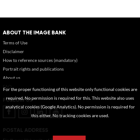
ABOUT THE IMAGE BANK
Terms of Use
Disclaimer
How to reference sources (mandatory)
Portrait rights and publications
About us
FAQ
For the proper functioning of this website only functional cookies are
required. No permission is required for this. This website also uses
FOLLOW US
analytical cookies (Google Analytics). No permission is required for
this either. No tracking cookies are used.
POSTAL ADDRESS