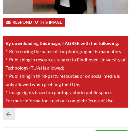
RESPOND TO THIS IMAGE
By downloading this image, I AGREE with the following:
*
Referencing the name of the photographer is mandatory;
*
Publishing in resources related to Eindhoven University of
Technology (TU/e) is allowed;
*
Publishing in third-party resources or on social media is
only allowed when profiling the TU/e;
*
Image rights based on photography in public spaces.
For more information, read our complete
Terms of Use
.