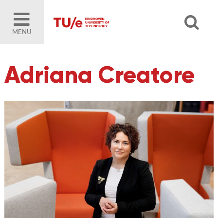
MENU
Adriana Creatore