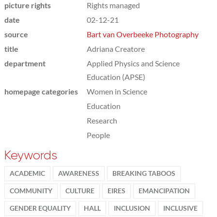
picture rights
Rights managed
date
02-12-21
source
Bart van Overbeeke Photography
title
Adriana Creatore
department
Applied Physics and Science
Education (APSE)
homepage categories
Women in Science
Education
Research
People
Keywords
ACADEMIC
AWARENESS
BREAKING TABOOS
COMMUNITY
CULTURE
EIRES
EMANCIPATION
GENDER EQUALITY
HALL
INCLUSION
INCLUSIVE