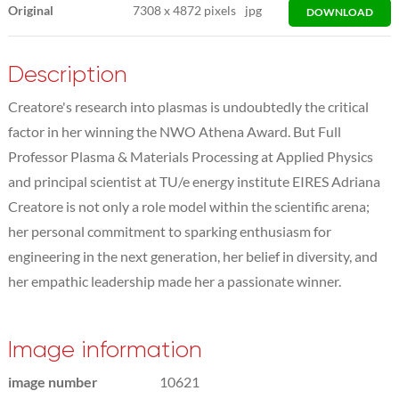
Original
7308
x
4872 pixels
jpg
DOWNLOAD
Description
Creatore's research into plasmas is undoubtedly the critical
factor in her winning the NWO Athena Award. But Full
Professor Plasma & Materials Processing at Applied Physics
and principal scientist at TU/e energy institute EIRES Adriana
Creatore is not only a role model within the scientific arena;
her personal commitment to sparking enthusiasm for
engineering in the next generation, her belief in diversity, and
her empathic leadership made her a passionate winner.
Image information
image number
10621