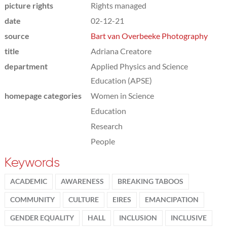
picture rights
Rights managed
date
02-12-21
source
Bart van Overbeeke Photography
title
Adriana Creatore
department
Applied Physics and Science
Education (APSE)
homepage categories
Women in Science
Education
Research
People
Keywords
ACADEMIC
AWARENESS
BREAKING TABOOS
COMMUNITY
CULTURE
EIRES
EMANCIPATION
GENDER EQUALITY
HALL
INCLUSION
INCLUSIVE