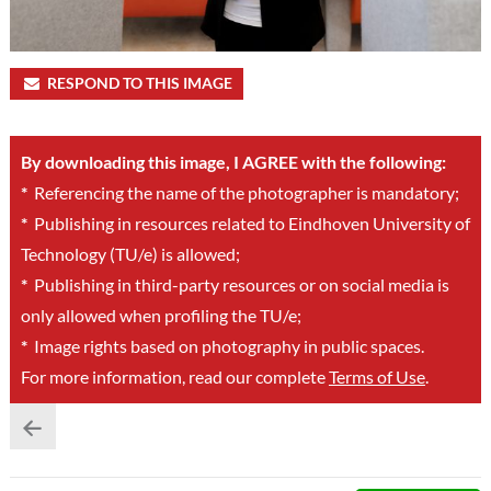
RESPOND TO THIS IMAGE
By downloading this image, I AGREE with the following:
*
Referencing the name of the photographer is mandatory;
*
Publishing in resources related to Eindhoven University of
Technology (TU/e) is allowed;
*
Publishing in third-party resources or on social media is
only allowed when profiling the TU/e;
*
Image rights based on photography in public spaces.
For more information, read our complete
Terms of Use
.