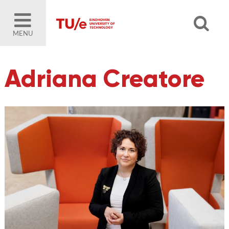
MENU
Adriana Creatore