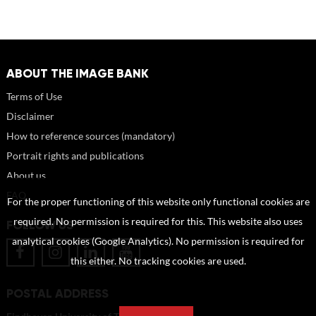
ABOUT THE IMAGE BANK
Terms of Use
Disclaimer
How to reference sources (mandatory)
Portrait rights and publications
About us
FAQ
For the proper functioning of this website only functional cookies are
required. No permission is required for this. This website also uses
FOLLOW US
analytical cookies (Google Analytics). No permission is required for
this either. No tracking cookies are used.
POSTAL ADDRESS