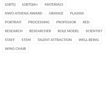
LGBTQ
LGBTQIA+
MATERIALS
NWO ATHENA AWARD
ORANGE
PLASMA
PORTRAIT
PROCESSING
PROFESSOR
RED
RESEARCH
RESEARCHER
ROLE MODEL
SCIENTIST
STAFF
STEM
TALENT ATTRACTION
WELL-BEING
WING CHAIR