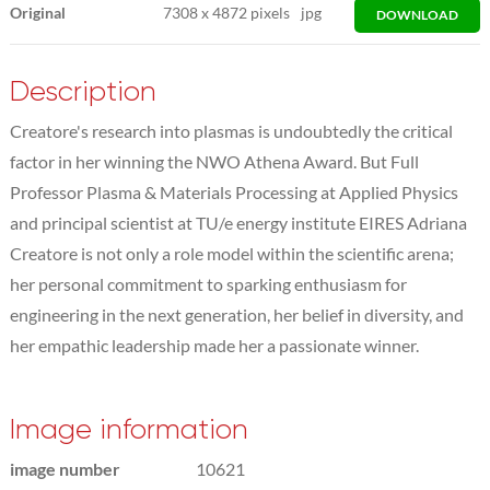
Original
7308
x
4872 pixels
jpg
DOWNLOAD
Description
Creatore's research into plasmas is undoubtedly the critical
factor in her winning the NWO Athena Award. But Full
Professor Plasma & Materials Processing at Applied Physics
and principal scientist at TU/e energy institute EIRES Adriana
Creatore is not only a role model within the scientific arena;
her personal commitment to sparking enthusiasm for
engineering in the next generation, her belief in diversity, and
her empathic leadership made her a passionate winner.
Image information
image number
10621