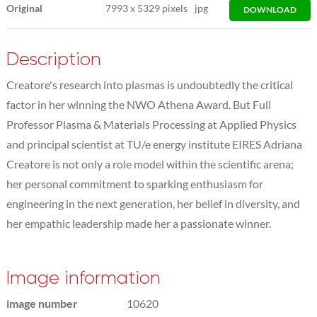
Original
7993
x
5329 pixels
jpg
DOWNLOAD
Description
Creatore's research into plasmas is undoubtedly the critical
factor in her winning the NWO Athena Award. But Full
Professor Plasma & Materials Processing at Applied Physics
and principal scientist at TU/e energy institute EIRES Adriana
Creatore is not only a role model within the scientific arena;
her personal commitment to sparking enthusiasm for
engineering in the next generation, her belief in diversity, and
her empathic leadership made her a passionate winner.
Image information
image number
10620