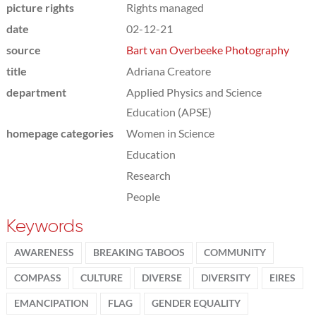
picture rights
Rights managed
date
02-12-21
source
Bart van Overbeeke Photography
title
Adriana Creatore
department
Applied Physics and Science
Education (APSE)
homepage categories
Women in Science
Education
Research
People
Keywords
AWARENESS
BREAKING TABOOS
COMMUNITY
COMPASS
CULTURE
DIVERSE
DIVERSITY
EIRES
EMANCIPATION
FLAG
GENDER EQUALITY