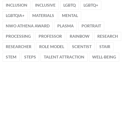
INCLUSION
INCLUSIVE
LGBTQ
LGBTQ+
LGBTQIA+
MATERIALS
MENTAL
NWO ATHENA AWARD
PLASMA
PORTRAIT
PROCESSING
PROFESSOR
RAINBOW
RESEARCH
RESEARCHER
ROLE MODEL
SCIENTIST
STAIR
STEM
STEPS
TALENT ATTRACTION
WELL-BEING