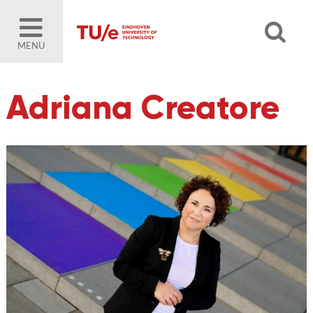
MENU
Adriana Creatore