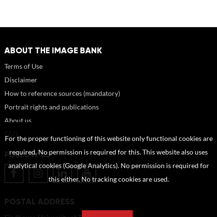
ABOUT THE IMAGE BANK
Terms of Use
Disclaimer
How to reference sources (mandatory)
Portrait rights and publications
About us
FAQ
For the proper functioning of this website only functional cookies are
required. No permission is required for this. This website also uses
FOLLOW US
analytical cookies (Google Analytics). No permission is required for
this either. No tracking cookies are used.
POSTAL ADDRESS