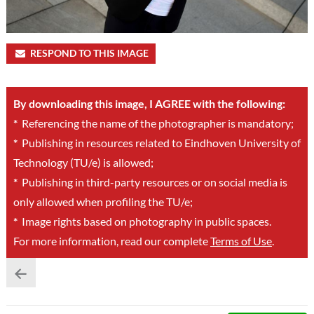
RESPOND TO THIS IMAGE
By downloading this image, I AGREE with the following:
*
Referencing the name of the photographer is mandatory;
*
Publishing in resources related to Eindhoven University of
Technology (TU/e) is allowed;
*
Publishing in third-party resources or on social media is
only allowed when profiling the TU/e;
*
Image rights based on photography in public spaces.
For more information, read our complete
Terms of Use
.