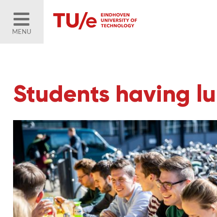
MENU
Students having l