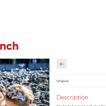
unch
Original
Description
Students having lunch at yello