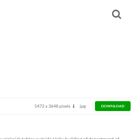
5472
x
3648 pixels
jpg
DOWNLOAD
w picknick tables outside Helix building of department of