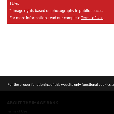
TU/e;
*
Image rights based on photography in public spaces.
For more information, read our complete
Terms of Use
.
For the proper functioning of this website only functional cookies ar
ABOUT THE IMAGE BANK
Terms of Use