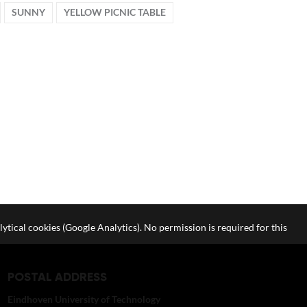
SUNNY
YELLOW PICNIC TABLE
lytical cookies (Google Analytics). No permission is required for this
POSTAL ADDRESS
Eindhoven University of Technology