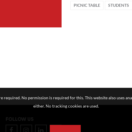
PICNIC TABLE
STUDENTS
e required. No permission is required for this. This website also uses ana
either. No tracking cookies are used.
FOLLOW US