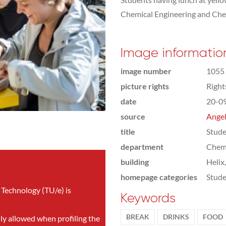
Chemical Engineering and Che
Image informatio
image number
1055
picture rights
Righ
date
20-0
source
Angel
title
Stude
department
Chemi
building
Helix
homepage categories
Stude
 Technology (TU/e) is
Keywords
BREAK
DRINKS
FOOD
nly allowed when profiling the