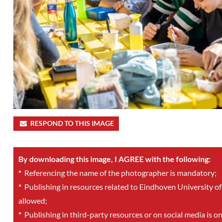
RESPOND TO THIS IMAGE
By downloading this image, I AGREE with the following:
*
Referencing the name of the photographer is mandatory;
*
Publishing in resources related to Eindhoven University of
allowed;
*
Publishing in third-party resources or on social media is o