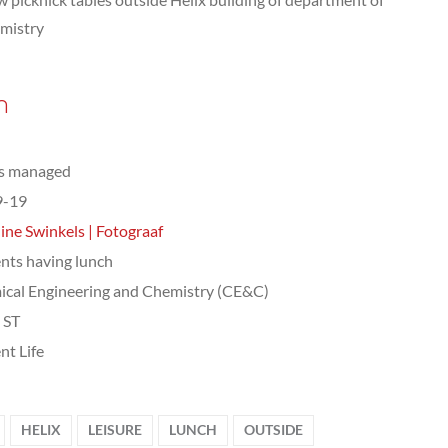
mistry
n
ts managed
9-19
ine Swinkels | Fotograaf
nts having lunch
cal Engineering and Chemistry (CE&C)
, ST
nt Life
HELIX
LEISURE
LUNCH
OUTSIDE