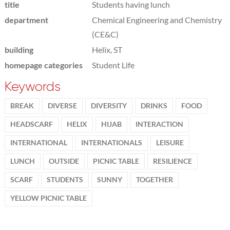
title
Students having lunch
department
Chemical Engineering and Chemistry
(CE&C)
building
Helix, ST
homepage categories
Student Life
Keywords
BREAK
DIVERSE
DIVERSITY
DRINKS
FOOD
HEADSCARF
HELIX
HIJAB
INTERACTION
INTERNATIONAL
INTERNATIONALS
LEISURE
LUNCH
OUTSIDE
PICNIC TABLE
RESILIENCE
SCARF
STUDENTS
SUNNY
TOGETHER
YELLOW PICNIC TABLE