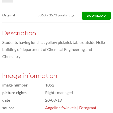
Original
5360
x
3573 pixels
jpg
DOWNLOAD
Description
Students having lunch at yellow picknick table outside Helix
building of department of Chemical Engineering and
Chemistry
Image information
image number
1052
picture rights
Rights managed
date
20-09-19
source
Angeline Swinkels | Fotograaf