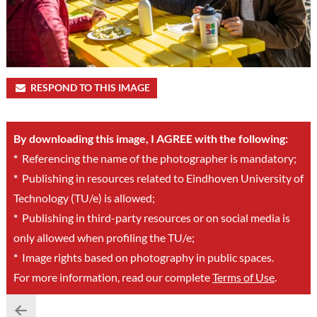
RESPOND TO THIS IMAGE
By downloading this image, I AGREE with the following:
*
Referencing the name of the photographer is mandatory;
*
Publishing in resources related to Eindhoven University of
Technology (TU/e) is allowed;
*
Publishing in third-party resources or on social media is
only allowed when profiling the TU/e;
*
Image rights based on photography in public spaces.
For more information, read our complete
Terms of Use
.