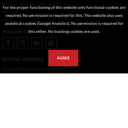
Portrait rights and publications
For the proper functioning of this website only functional cookies are
About us
required. No permission is required for this. This website also uses
FAQ
analytical cookies (Google Analytics). No permission is required for
FOLLOW US
this either. No tracking cookies are used.
AGREE
POSTAL ADDRESS
Eindhoven University of Technology
PO Box 513
5600 MB Eindhoven
The Netherlands
imagebank@tue.nl