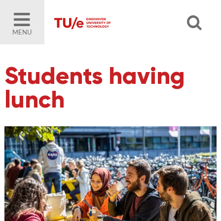
MENU
Students having
lunch