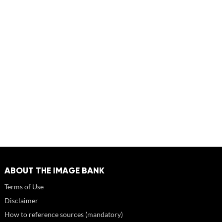
ABOUT THE IMAGE BANK
Terms of Use
Disclaimer
How to reference sources (mandatory)