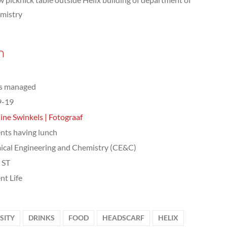
mistry
n
ts managed
9-19
ine Swinkels | Fotograaf
nts having lunch
cal Engineering and Chemistry (CE&C)
, ST
nt Life
SITY
DRINKS
FOOD
HEADSCARF
HELIX