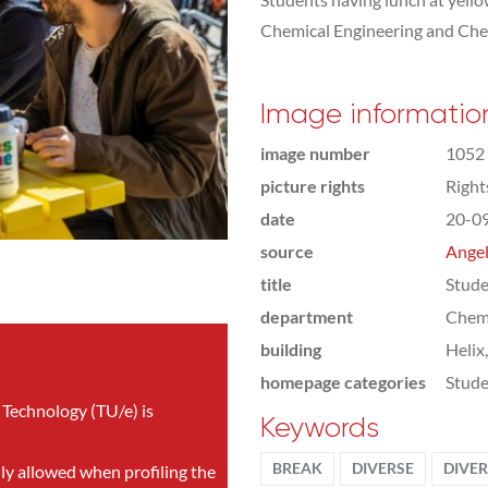
Chemical Engineering and Che
Image informatio
image number
1052
picture rights
Righ
date
20-0
source
Angel
title
Stude
department
Chemi
building
Helix
homepage categories
Stude
 Technology (TU/e) is
Keywords
BREAK
DIVERSE
DIVER
nly allowed when profiling the