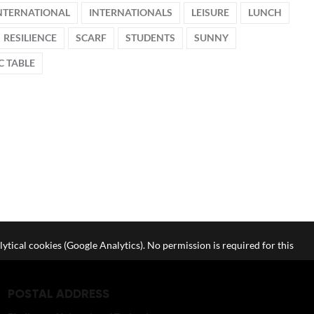
NTERNATIONAL
INTERNATIONALS
LEISURE
LUNCH
RESILIENCE
SCARF
STUDENTS
SUNNY
C TABLE
lytical cookies (Google Analytics). No permission is required for this
POSTAL ADDRESS