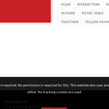
HIJAB
INTERACTION
I
OUTSIDE
PICNIC TABLE
TOGETHER
YELLOW PICNI
e required. No permission is required for this. This website also uses ana
either. No tracking cookies are used.
FOLLOW US