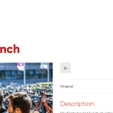
unch
Original
Description
Students having lunch at yello