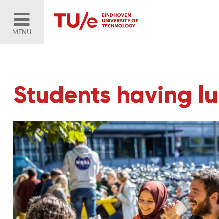
MENU
Students having l