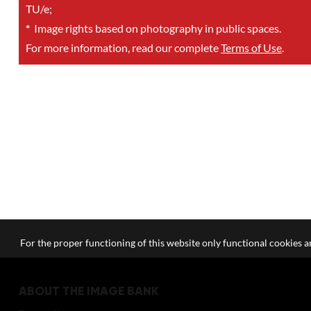
TU/e;
*
Image rights based on photography in public spaces.
For more information, read our complete
Terms of Use
.
For the proper functioning of this website only functional cookies ar
ABOUT THE IMAGE BANK