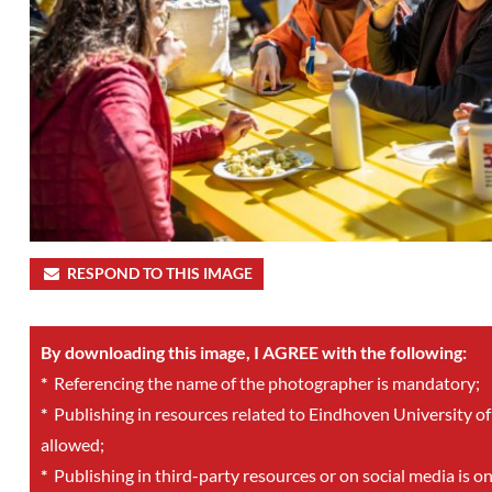
RESPOND TO THIS IMAGE
By downloading this image, I AGREE with the following:
*
Referencing the name of the photographer is mandatory;
*
Publishing in resources related to Eindhoven University of
allowed;
*
Publishing in third-party resources or on social media is o