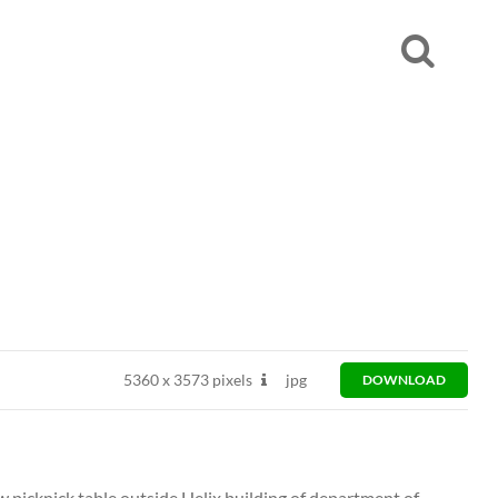
5360
x
3573 pixels
jpg
DOWNLOAD
w picknick table outside Helix building of department of